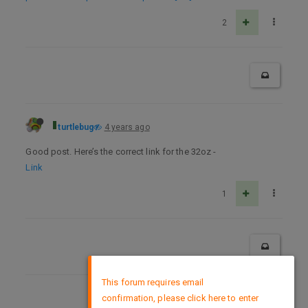
2
turtlebug
4 years ago
Good post. Here’s the correct link for the 32oz -
Link
1
×
This forum requires email
confirmation, please click here to enter
DMCA Policy