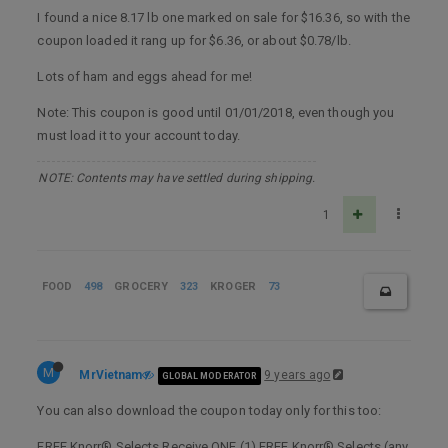
I found a nice 8.17 lb one marked on sale for $16.36, so with the
coupon loaded it rang up for $6.36, or about $0.78/lb.
Lots of ham and eggs ahead for me!
Note: This coupon is good until 01/01/2018, even though you
must load it to your account today.
NOTE: Contents may have settled during shipping.
1
FOOD
498
GROCERY
323
KROGER
73
M
MrVietnam
9 years ago
GLOBAL MODERATOR
You can also download the coupon today only for this too:
FREE Knorr® Selects Receive ONE (1) FREE Knorr® Selects (any