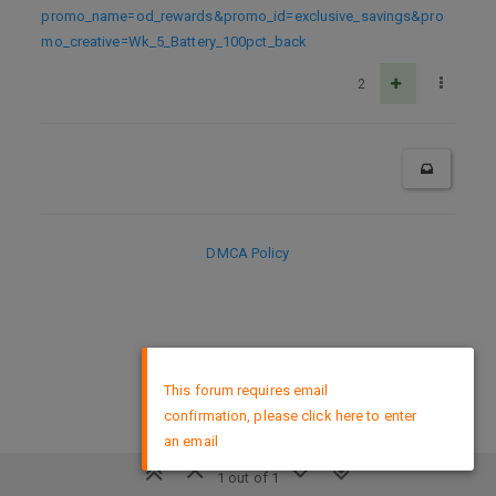
promo_name=od_rewards&promo_id=exclusive_savings&pro
mo_creative=Wk_5_Battery_100pct_back
2
DMCA Policy
×
This forum requires email
confirmation, please click here to enter
an email
1 out of 1