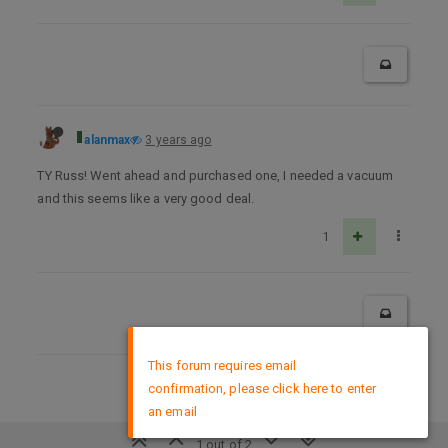
alanmax
3 years ago
TY Russ! Went ahead and purchased one, I needed a vacuum
and this seems like a very good deal.
1
×
This forum requires email
confirmation, please click here to enter
DMCA Policy
an email
1 out of 2