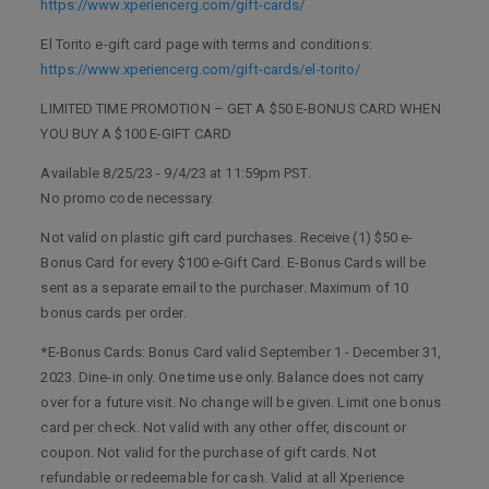
https://www.xperiencerg.com/gift-cards/
El Torito e-gift card page with terms and conditions:
https://www.xperiencerg.com/gift-cards/el-torito/
LIMITED TIME PROMOTION – GET A $50 E-BONUS CARD WHEN
YOU BUY A $100 E-GIFT CARD
Available 8/25/23 - 9/4/23 at 11:59pm PST.
No promo code necessary.
Not valid on plastic gift card purchases. Receive (1) $50 e-
Bonus Card for every $100 e-Gift Card. E-Bonus Cards will be
sent as a separate email to the purchaser. Maximum of 10
bonus cards per order.
*E-Bonus Cards: Bonus Card valid September 1 - December 31,
2023. Dine-in only. One time use only. Balance does not carry
over for a future visit. No change will be given. Limit one bonus
card per check. Not valid with any other offer, discount or
coupon. Not valid for the purchase of gift cards. Not
refundable or redeemable for cash. Valid at all Xperience