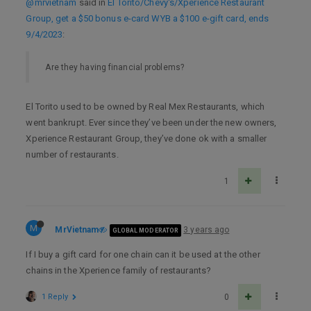
@mrvietnam
said in
El Torito/Chevy's/Xperience Restaurant
Group, get a $50 bonus e-card WYB a $100 e-gift card, ends
9/4/2023
:
Are they having financial problems?
El Torito used to be owned by Real Mex Restaurants, which
went bankrupt. Ever since they’ve been under the new owners,
Xperience Restaurant Group, they’ve done ok with a smaller
number of restaurants.
1
M
MrVietnam
3 years ago
GLOBAL MODERATOR
If I buy a gift card for one chain can it be used at the other
chains in the Xperience family of restaurants?
1 Reply
0