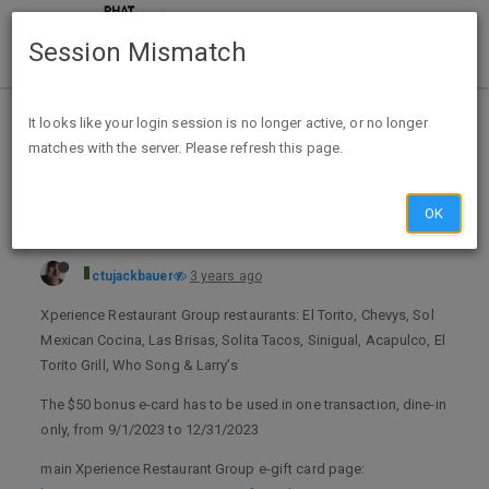
Session Mismatch
Home
Categories
Deals
Expired Deals
It looks like your login session is no longer active, or no longer
matches with the server. Please refresh this page.
El Torito/Chevy's/Xperience Restaurant Group, get a $50 bonus e-card WYB a $100 e-gift card, ends 9/4/2023
OK
ctujackbauer
3 years ago
Xperience Restaurant Group restaurants: El Torito, Chevys, Sol
Mexican Cocina, Las Brisas, Solita Tacos, Sinigual, Acapulco, El
Torito Grill, Who Song & Larry’s
The $50 bonus e-card has to be used in one transaction, dine-in
only, from 9/1/2023 to 12/31/2023
main Xperience Restaurant Group e-gift card page: