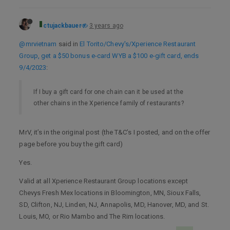
ctujackbauer
3 years ago
@mrvietnam
said in
El Torito/Chevy's/Xperience Restaurant
Group, get a $50 bonus e-card WYB a $100 e-gift card, ends
9/4/2023
:
If I buy a gift card for one chain can it be used at the
other chains in the Xperience family of restaurants?
MrV, it’s in the original post (the T&C’s I posted, and on the offer
page before you buy the gift card)
Yes.
Valid at all Xperience Restaurant Group locations except
Chevys Fresh Mex locations in Bloomington, MN, Sioux Falls,
SD, Clifton, NJ, Linden, NJ, Annapolis, MD, Hanover, MD, and St.
Louis, MO, or Rio Mambo and The Rim locations.