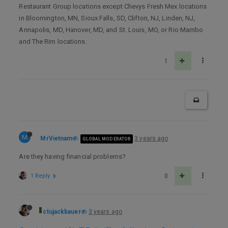
Restaurant Group locations except Chevys Fresh Mex locations
in Bloomington, MN, Sioux Falls, SD, Clifton, NJ, Linden, NJ,
Annapolis, MD, Hanover, MD, and St. Louis, MO, or Rio Mambo
and The Rim locations.
1
M
MrVietnam
3 years ago
GLOBAL MODERATOR
Are they having financial problems?
1 Reply
0
ctujackbauer
3 years ago