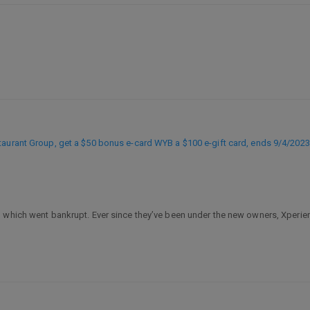
taurant Group, get a $50 bonus e-card WYB a $100 e-gift card, ends 9/4/2023
, which went bankrupt. Ever since they’ve been under the new owners, Xperie