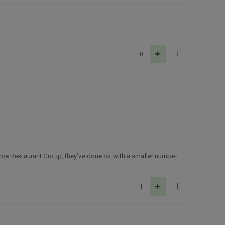
0
:
nce Restaurant Group, they’ve done ok with a smaller number
1