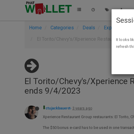
Sess
Home
Categories
Deals
Expired Deals
El Torito/Chevy's/Xperience Restaurant Group
It looks l
refresh th
El Torito/Chevy's/Xperience 
ends 9/4/2023
ctujackbauer
3 years ago
Xperience Restaurant Group restaurants: El Torito, Ch
The $50 bonus e-card has to be used in one transact