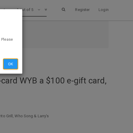
1 out of 5
Register
Login
23
. Please
OK
-card WYB a $100 e-gift card,
ito Grill, Who Song & Larry’s