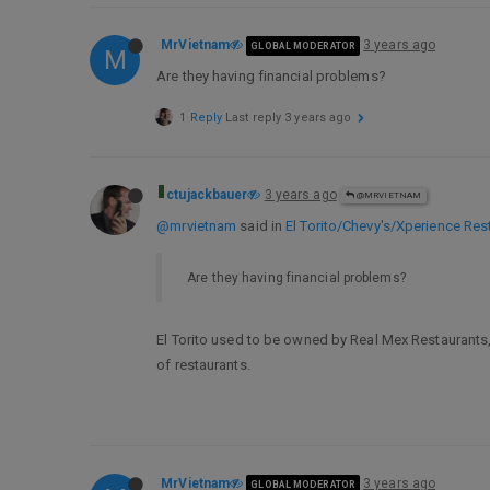
MrVietnam
3 years ago
GLOBAL MODERATOR
M
Are they having financial problems?
1 Reply
Last reply
3 years ago
ctujackbauer
3 years ago
@MRVIETNAM
@mrvietnam
said in
El Torito/Chevy's/Xperience Res
Are they having financial problems?
El Torito used to be owned by Real Mex Restaurants
of restaurants.
MrVietnam
3 years ago
GLOBAL MODERATOR