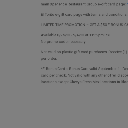
main Xperience Restaurant Group e-gift card page:
El Torito e-gift card page with terms and conditions
LIMITED TIME PROMOTION – GET A $50 E-BONUS C
Available 8/25/23 - 9/4/23 at 11:59pm PST.
No promo code necessary.
Not valid on plastic gift card purchases. Receive (
per order.
*E-Bonus Cards: Bonus Card valid September 1 - Decem
card per check. Not valid with any other offer, disc
locations except Chevys Fresh Mex locations in Bloo