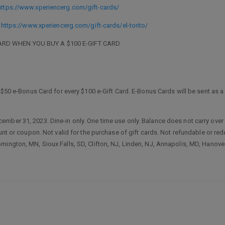
https://www.xperiencerg.com/gift-cards/
:
https://www.xperiencerg.com/gift-cards/el-torito/
ARD WHEN YOU BUY A $100 E-GIFT CARD
1) $50 e-Bonus Card for every $100 e-Gift Card. E-Bonus Cards will be sent as
ber 31, 2023. Dine-in only. One time use only. Balance does not carry over fo
ount or coupon. Not valid for the purchase of gift cards. Not refundable or re
mington, MN, Sioux Falls, SD, Clifton, NJ, Linden, NJ, Annapolis, MD, Hanove