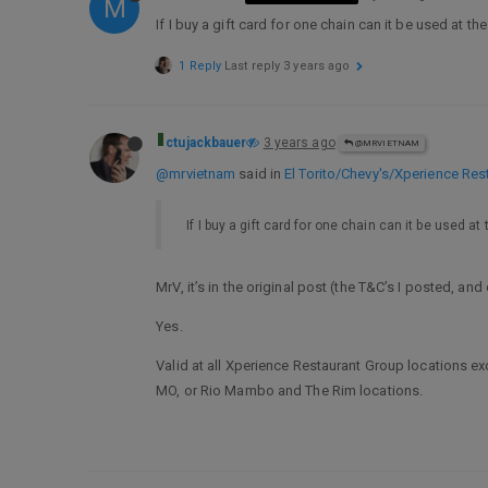
M
If I buy a gift card for one chain can it be used at t
1 Reply
Last reply
3 years ago
ctujackbauer
3 years ago
@MRVIETNAM
@mrvietnam
said in
El Torito/Chevy's/Xperience Res
If I buy a gift card for one chain can it be used a
MrV, it’s in the original post (the T&C’s I posted, an
Yes.
Valid at all Xperience Restaurant Group locations ex
MO, or Rio Mambo and The Rim locations.