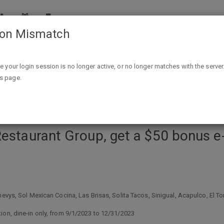
ion Mismatch
, get a $50 bonus e-card WYB a $100 e-gift card, ends 9/4/20
ike your login session is no longer active, or no longer matches with the server
is page.
Restaurant Group, get a $50 bonus e
evys, Sol Mexican Cocina, Las Brisas, Solita Tacos, Sinigual, Acapulco, El Tor
ion, dine-in only, from 9/1/2023 to 12/31/2023