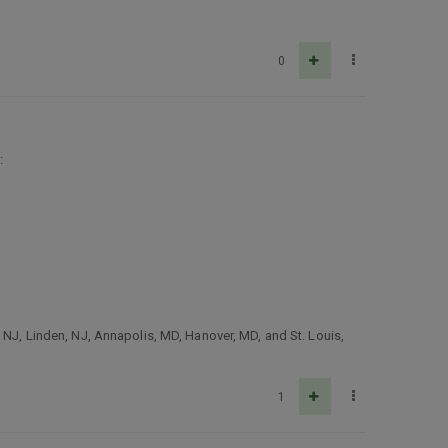
0
:
 NJ, Linden, NJ, Annapolis, MD, Hanover, MD, and St. Louis,
1