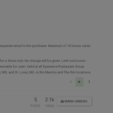
 a separate email to the purchaser. Maximum of 10 bonus cards
r a future visit. No change will be given. Limit one bonus
deemable for cash. Valid at all Xperience Restaurant Group
r, MD, and St. Louis, MO, or Rio Mambo and The Rim locations.
1
5
2.1k
MARK UNREAD
POSTS
VIEWS