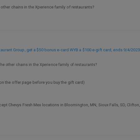
he other chains in the Xperience family of restaurants?
taurant Group, get a $50 bonus e-card WYB a $100 e-gift card, ends 9/4/2023
t the other chains in the Xperience family of restaurants?
d on the offer page before you buy the gift card)
cept Chevys Fresh Mex locations in Bloomington, MN, Sioux Falls, SD, Clifton,