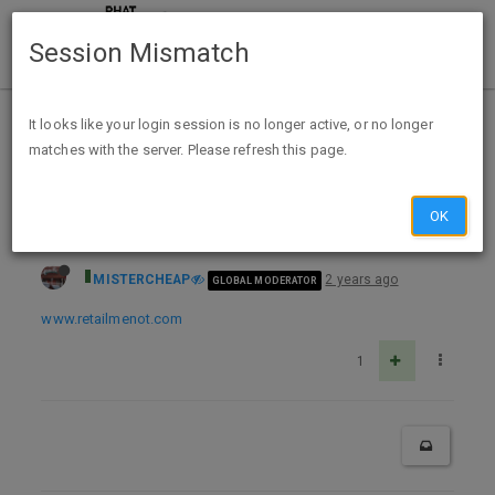
Session Mismatch
Home
Categories
Deals
Expired Deals
It looks like your login session is no longer active, or no longer
matches with the server. Please refresh this page.
Office Depot 12% Cashback via Retail Me Not (exp unk)
OK
MISTERCHEAP
2 years ago
GLOBAL MODERATOR
www.retailmenot.com
1