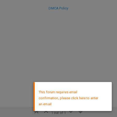
DMCA Policy
×
This forum requires email
confirmation, please click here to enter
an email
1 out of 1