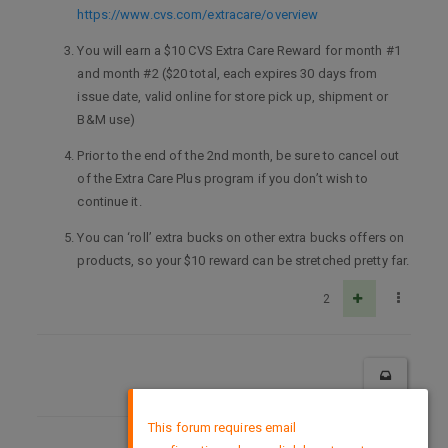
https://www.cvs.com/extracare/overview
You will earn a $10 CVS Extra Care Reward for month #1
and month #2 ($20 total, each expires 30 days from
issue date, valid online for store pick up, shipment or
B&M use)
Prior to the end of the 2nd month, be sure to cancel out
of the Extra Care Plus program if you don’t wish to
continue it.
You can ‘roll’ extra bucks on other extra bucks offers on
products, so your $10 reward can be stretched pretty far.
2
×
This forum requires email