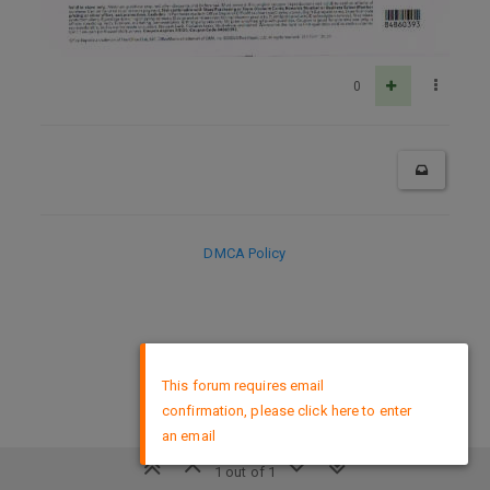
0
DMCA Policy
×
This forum requires email
confirmation, please click here to enter
an email
1 out of 1