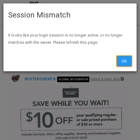
Session Mismatch
Home
Categories
Deals
Expired Deals
It looks like your login session is no longer active, or no longer
matches with the server. Please refresh this page.
Office Depot B&M $10 off $30 B&M Q only, Reg/Sale prices on office supplies, breakroom, etc to 3/8 ( coupon now in OP)
OK
MISTERCHEAP
about a year ago
GLOBAL MODERATOR