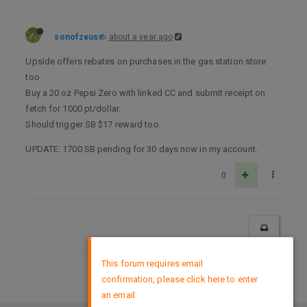
sonofzeus
about a year ago
Upside offers rebates on purchases in the gas station store
too.
Buy a 20 oz Pepsi Zero with linked CC and submit receipt on
fetch for 1000 pt/dollar.
Should trigger SB $17 reward too.
UPDATE: 1700 SB pending for 30 days now in my account.
0
×
This forum requires email
confirmation, please click here to enter
DMCA Policy
an email