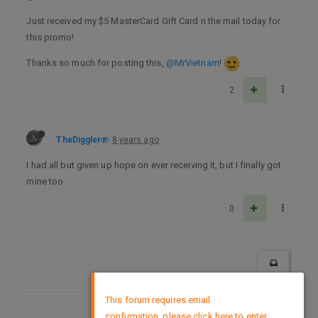
Just received my $5 MasterCard Gift Card n the mail today for
this promo!
Thanks so much for posting this,
@MrVietnam
!
2
TheDiggler
8 years ago
I had all but given up hope on ever receiving it, but I finally got
mine too.
0
×
This forum requires email
confirmation, please click here to enter
DMCA Policy