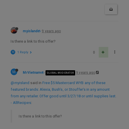
myisland
9 years ago
Is there a link to this offer?
M
1 Reply
0
M
MrVietnam
9 years ago
GLOBAL MODERATOR
@myisland
said in
Free $5 Mastercard WYB any of these
featured brands: Alexia, Bush’s, or Stouffer’s in any amount
from any retailer. Offer good until 3/27/18 or until supplies last.
- AllRecipes
:
Is there a link to this offer?