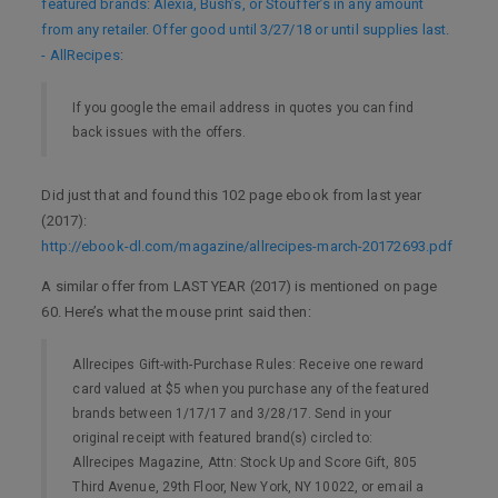
featured brands: Alexia, Bush’s, or Stouffer’s in any amount
from any retailer. Offer good until 3/27/18 or until supplies last.
- AllRecipes
:
If you google the email address in quotes you can find
back issues with the offers.
Did just that and found this 102 page ebook from last year
(2017):
http://ebook-dl.com/magazine/allrecipes-march-20172693.pdf
A similar offer from LAST YEAR (2017) is mentioned on page
60. Here’s what the mouse print said then:
Allrecipes Gift-with-Purchase Rules: Receive one reward
card valued at $5 when you purchase any of the featured
brands between 1/17/17 and 3/28/17. Send in your
original receipt with featured brand(s) circled to:
Allrecipes Magazine, Attn: Stock Up and Score Gift, 805
Third Avenue, 29th Floor, New York, NY 10022, or email a