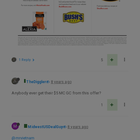
1 Reply
5
TheDiggler
8 years ago
Anybody ever get their $5 MC GC from this offer?
1
M
MidwestUSDealGuy
8 years ago
@mrvietnam