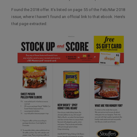
Found the 2018 offer. It’s listed on page 55 of the Feb/Mar 2018
issue, where I haven’t found an official link to that ebook. Here’s
that page extracted: