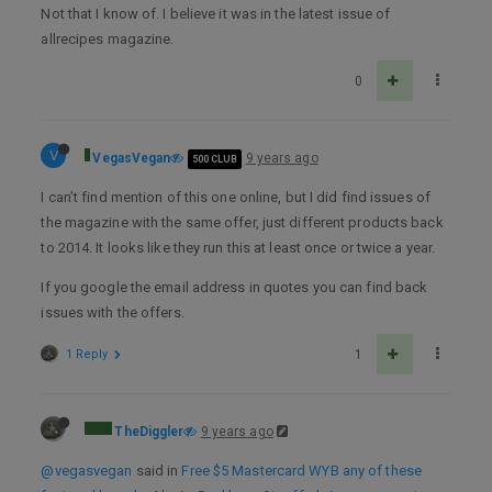
Not that I know of. I believe it was in the latest issue of
allrecipes magazine.
0
V
VegasVegan
9 years ago
500 CLUB
I can’t find mention of this one online, but I did find issues of
the magazine with the same offer, just different products back
to 2014. It looks like they run this at least once or twice a year.
If you google the email address in quotes you can find back
issues with the offers.
1 Reply
1
TheDiggler
9 years ago
@vegasvegan
said in
Free $5 Mastercard WYB any of these