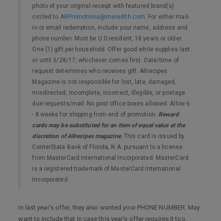
photo of your original receipt with featured brand(s)
circled to
ARPromotions@meredith.com
. For either mail-
in or email redemption, include your name, address and
phone number. Must be U.S.resident, 18 years or older.
One (1) gift per household. Offer good while supplies last
or until 3/28/17, whichever comes first. Date/time of
request determines who receives gift. Allrecipes
Magazine is not responsible for lost, late, damaged,
misdirected, incomplete, incorrect, illegible, or postage
due requests/mail. No post office boxes allowed. Allow 6
- 8 weeks for shipping from end of promotion.
Reward
cards may be substituted for an item of equal value at the
discretion of Allrecipes magazine.
This card is issued by
CenterState Bank of Florida, N.A. pursuant to a license
from MasterCard International Incorporated. MasterCard
is a registered trademark of MasterCard International
Incorporated.
In last year’s offer, they also wanted your PHONE NUMBER. May
want to include that in case this year’s offer requires it too.