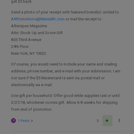
get $5 back.
Send a photo of your receipt with featured brand(s) circled to
ARPromotions@Meredith.com
or mail the receipt to:
Allrecipes Magazine
Attn: Stock Up and Score Gift
805 Third Avenue
29th Floor
New York, NY 10022
Of course, you would need to include your name and mailing
address, phone number, and e-mail with your submission. I am
not sure if the $5 Mastercard is sent via postal mail or
electronically via e-mail.
One gift per household. Offer good while supplies last or until
3/27/18, whichever comes gift. Allow 6-8 weeks for shipping
from end of promotion.
M
1 Reply
3