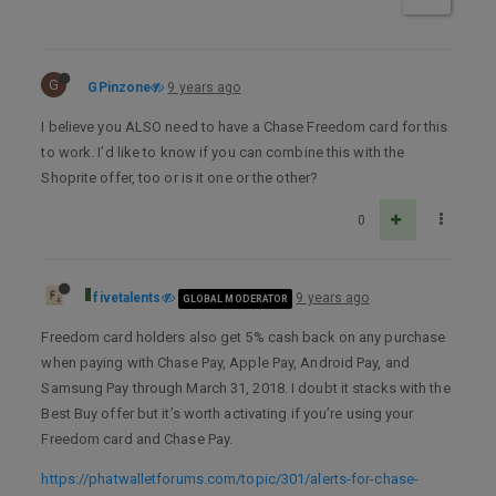
G
GPinzone
9 years ago
I believe you ALSO need to have a Chase Freedom card for this
to work. I’d like to know if you can combine this with the
Shoprite offer, too or is it one or the other?
0
fivetalents
9 years ago
GLOBAL MODERATOR
Freedom card holders also get 5% cash back on any purchase
when paying with Chase Pay, Apple Pay, Android Pay, and
Samsung Pay through March 31, 2018. I doubt it stacks with the
Best Buy offer but it’s worth activating if you’re using your
Freedom card and Chase Pay.
https://phatwalletforums.com/topic/301/alerts-for-chase-