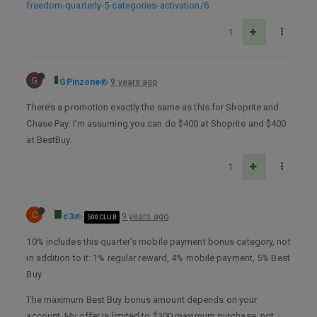
freedom-quarterly-5-categories-activation/6
1
G
GPinzone
9 years ago
There’s a promotion exactly the same as this for Shoprite and
Chase Pay. I’m assuming you can do $400 at Shoprite and $400
at BestBuy.
1
C
c3
9 years ago
500 CLUB
10% includes this quarter’s mobile payment bonus category, not
in addition to it: 1% regular reward, 4% mobile payment, 5% Best
Buy.
The maximum Best Buy bonus amount depends on your
account. My offer is limited to $300 maximum purchase, not