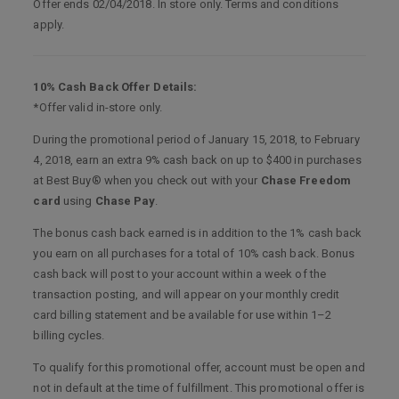
Offer ends 02/04/2018. In store only. Terms and conditions
apply.
10% Cash Back Offer Details:
*Offer valid in-store only.
During the promotional period of January 15, 2018, to February
4, 2018, earn an extra 9% cash back on up to $400 in purchases
at Best Buy® when you check out with your
Chase Freedom
card
using
Chase Pay
.
The bonus cash back earned is in addition to the 1% cash back
you earn on all purchases for a total of 10% cash back. Bonus
cash back will post to your account within a week of the
transaction posting, and will appear on your monthly credit
card billing statement and be available for use within 1–2
billing cycles.
To qualify for this promotional offer, account must be open and
not in default at the time of fulfillment. This promotional offer is