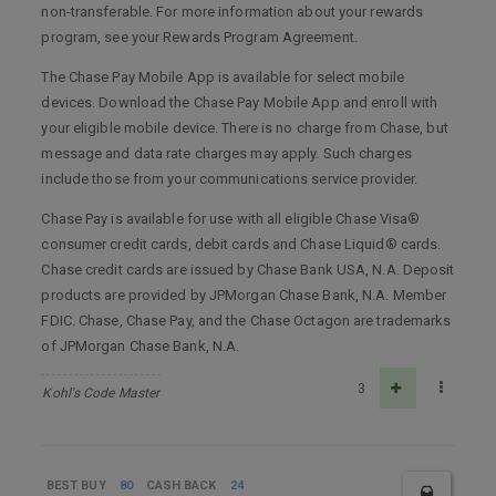
non-transferable. For more information about your rewards
program, see your Rewards Program Agreement.
The Chase Pay Mobile App is available for select mobile
devices. Download the Chase Pay Mobile App and enroll with
your eligible mobile device. There is no charge from Chase, but
message and data rate charges may apply. Such charges
include those from your communications service provider.
Chase Pay is available for use with all eligible Chase Visa®
consumer credit cards, debit cards and Chase Liquid® cards.
Chase credit cards are issued by Chase Bank USA, N.A. Deposit
products are provided by JPMorgan Chase Bank, N.A. Member
FDIC. Chase, Chase Pay, and the Chase Octagon are trademarks
of JPMorgan Chase Bank, N.A.
3
Kohl's Code Master
BEST BUY
80
CASH BACK
24