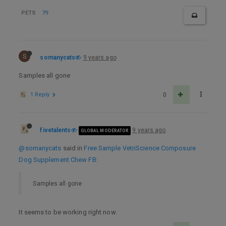
PETS
79
S
somanycats
9 years ago
Samples all gone
1 Reply
0
fivetalents
9 years ago
GLOBAL MODERATOR
@somanycats
said in
Free Sample VetriScience Composure
Dog Supplement Chew FB
:
Samples all gone
It seems to be working right now.