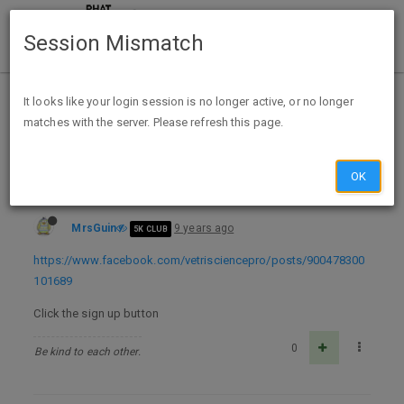
Session Mismatch
Home
Categories
Deals
Expired Deals
It looks like your login session is no longer active, or no longer
matches with the server. Please refresh this page.
Free Sample VetriScience Composure Dog Supplement Chew FB
OK
MrsGuin
9 years ago
5K CLUB
https://www.facebook.com/vetrisciencepro/posts/900478300
101689
Click the sign up button
0
Be kind to each other.