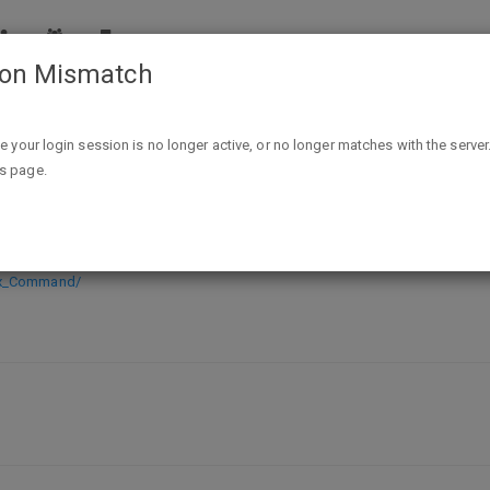
ion Mismatch
Free PC Digital Download Cortex Command
ike your login session is no longer active, or no longer matches with the server
is page.
ownload Cortex Command
ex_Command/