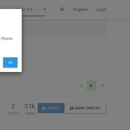
1 out of 2
Register
Login
. Please
OK
-1
2
3.1k
LOCKED
MARK UNREAD
POSTS
VIEWS