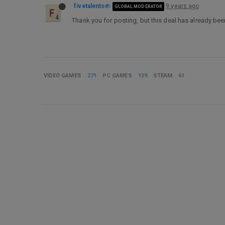
fivetalents
9 years ago
GLOBAL MODERATOR
Thank you for posting, but this deal has already be
VIDEO GAMES
271
PC GAMES
139
STEAM
61