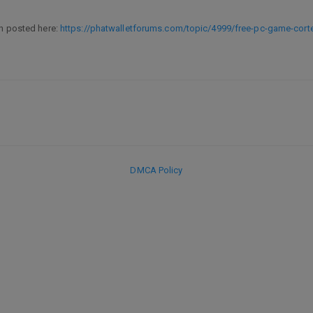
en posted here:
https://phatwalletforums.com/topic/4999/free-pc-game-cort
DMCA Policy