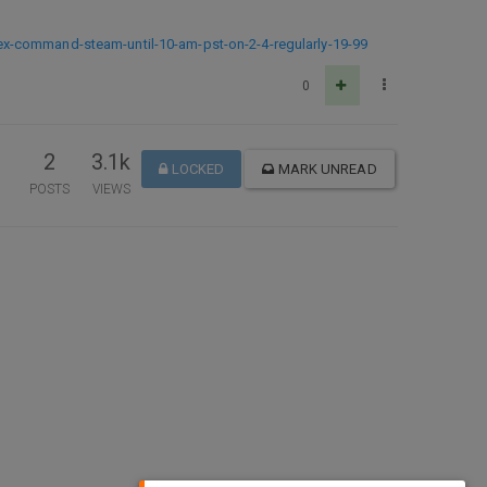
ex-command-steam-until-10-am-pst-on-2-4-regularly-19-99
0
2
3.1k
LOCKED
MARK UNREAD
POSTS
VIEWS