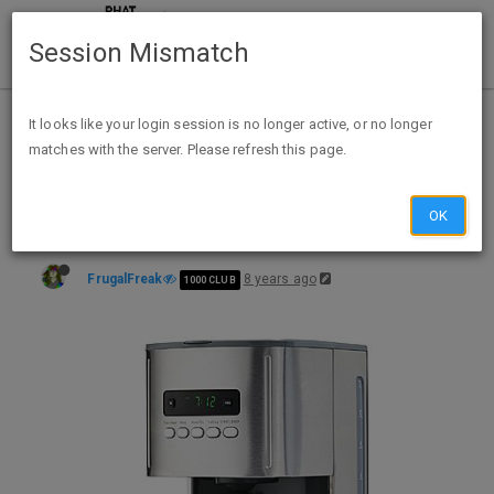
Session Mismatch
Home
Categories
Deals
Expired Deals
It looks like your login session is no longer active, or no longer
matches with the server. Please refresh this page.
Kenmore 12-Cup Programmable Coffee Maker $4.99($44.99) after points Cashback @ Sears
OK
FrugalFreak
8 years ago
1000 CLUB