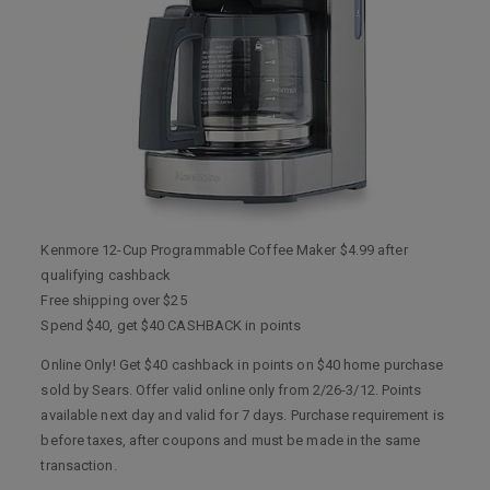
Kenmore 12-Cup Programmable Coffee Maker $4.99 after
qualifying cashback
Free shipping over $25
Spend $40, get $40 CASHBACK in points
Online Only! Get $40 cashback in points on $40 home purchase
sold by Sears. Offer valid online only from 2/26-3/12. Points
available next day and valid for 7 days. Purchase requirement is
before taxes, after coupons and must be made in the same
transaction.