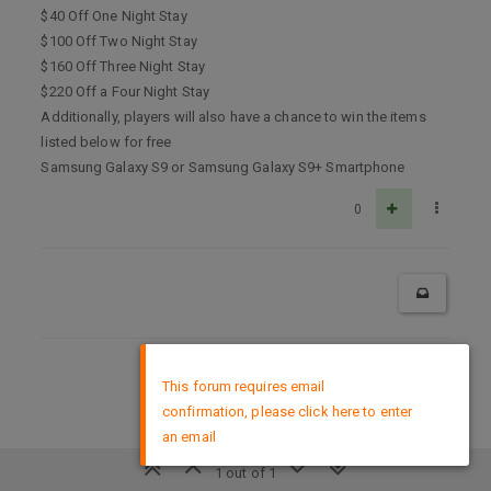
$40 Off One Night Stay
$100 Off Two Night Stay
$160 Off Three Night Stay
$220 Off a Four Night Stay
Additionally, players will also have a chance to win the items
listed below for free
Samsung Galaxy S9 or Samsung Galaxy S9+ Smartphone
0
×
DMCA Policy
This forum requires email
confirmation, please click here to enter
an email
1 out of 1