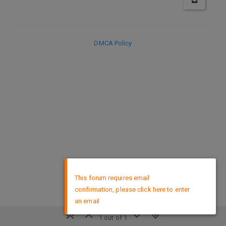
DMCA Policy
×
This forum requires email
confirmation, please click here to enter
an email
1 out of 1