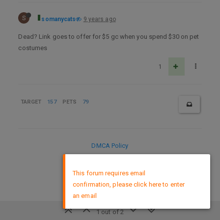
S
somanycats
9 years ago
Dead? Link goes to offer for $5 gc when you spend $30 on pet
costumes
1
TARGET
157
PETS
79
DMCA Policy
×
This forum requires email
confirmation, please click here to enter
an email
1 out of 2