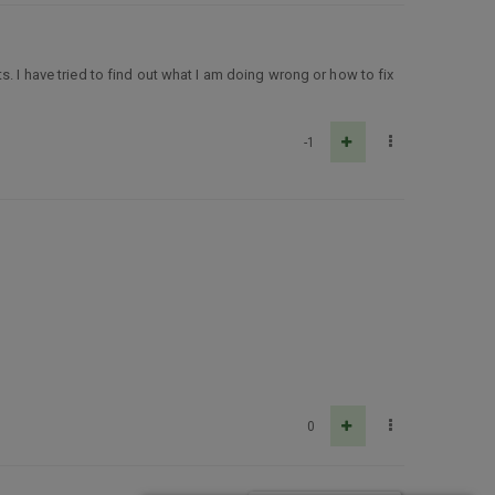
s. I have tried to find out what I am doing wrong or how to fix
-1
0