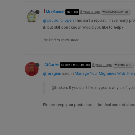
MrsGuin
8 years ago
5K CLUB
@COUPONCLIPPEN
@couponclippen
This isn’t a repost. I have many pr
it, but still don’t know. Would you like to help?
Be kind to each other.
CtCarl
8 years ago
GLOBAL MODERATOR
@MRSGUIN
@mrsguin
said in
Manage Your Migraines With The E
@tuskers If you don’t like my posts why don’t you
Please keep your posts about the deal and not abo