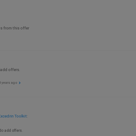
ls from this offer
 add offers.
8 years ago
xcedrin Toolkit
:
do add offers.