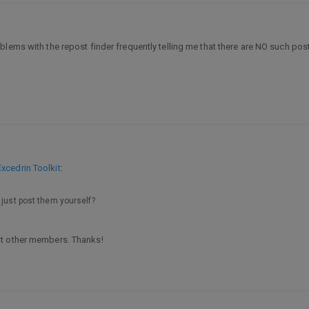
oblems with the repost finder frequently telling me that there are NO such post
xcedrin Toolkit
:
 just post them yourself?
ut other members. Thanks!