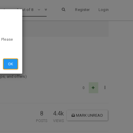
1 out of 8
Register
Login
. Please
OK
ips, and offers)
0
8
4.4k
MARK UNREAD
POSTS
VIEWS