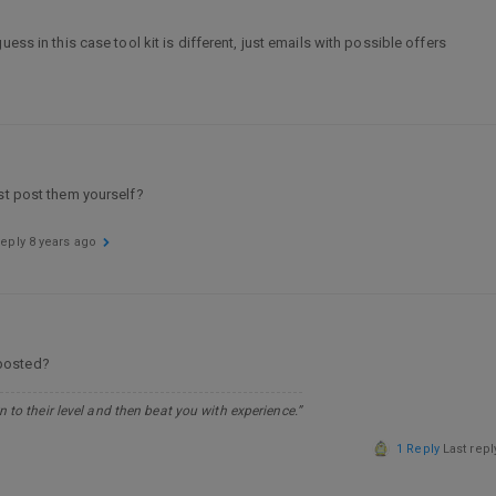
ess in this case tool kit is different, just emails with possible offers
ust post them yourself?
reply
8 years ago
 posted?
 to their level and then beat you with experience.”
1 Reply
Last rep