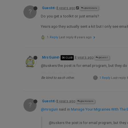
Guest
8 years ago
@MRSGUIN
?
Do you get a toolkit or just emails?
Years ago they actually sent a kit but I only see emai
1 Reply
Last reply
8 years ago
MrsGuin
8 years ago
5K CLUB
@GUEST
@tuskers the post is for email program, but they do
Be kind to each other.
?
1 Reply
Last reply
Guest
8 years ago
@MRSGUIN
?
@mrsguin
said in
Manage Your Migraines With The E
@tuskers the post is for email program, but they 