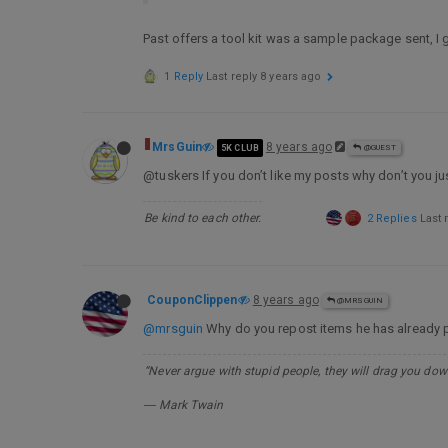
Past offers a tool kit was a sample package sent, I gu
1 Reply
Last reply
8 years ago
MrsGuin
8 years ago
5K CLUB
@GUEST
@tuskers If you don’t like my posts why don’t you j
Be kind to each other.
2 Replies
Last 
CouponClippen
8 years ago
@MRSGUIN
@mrsguin
Why do you repost items he has already
“Never argue with stupid people, they will drag you down
― Mark Twain