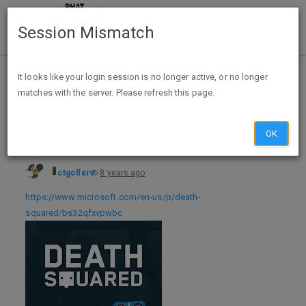
Session Mismatch
Home
Categories
Deals
Hot Deals
It looks like your login session is no longer active, or no longer
matches with the server. Please refresh this page.
Death Squared Xbox One Digital Download - FREE for Xbox Live Gold Members
OK
ctgolfer
8 years ago
https://www.microsoft.com/en-us/p/death-
squared/bs32qfxvpwbc