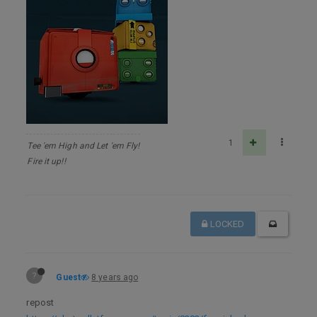
1
Tee 'em High and Let 'em Fly!
Fire it up!!
LOCKED
?
Guest
8 years ago
repost