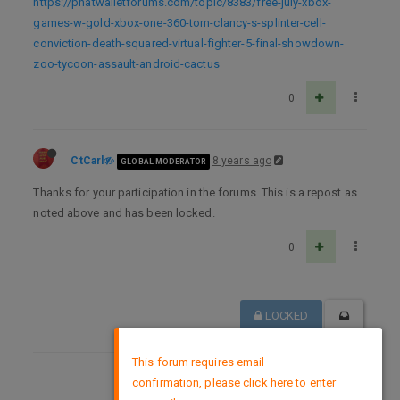
https://phatwalletforums.com/topic/8383/free-july-xbox-
games-w-gold-xbox-one-360-tom-clancy-s-splinter-cell-
conviction-death-squared-virtual-fighter-5-final-showdown-
zoo-tycoon-assault-android-cactus
0
CtCarl
8 years ago
GLOBAL MODERATOR
Thanks for your participation in the forums. This is a repost as
noted above and has been locked.
0
LOCKED
×
This forum requires email
confirmation, please click here to enter
DMCA Policy