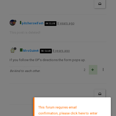
pitcherswife
8 years ago
4K CLUB
This post is deleted!
MrsGuin
8 years ago
5K CLUB
If you follow the OP’s directions the form pops up.
2
Be kind to each other.
×
This forum requires email
confirmation, please click here to enter
DMCA Policy