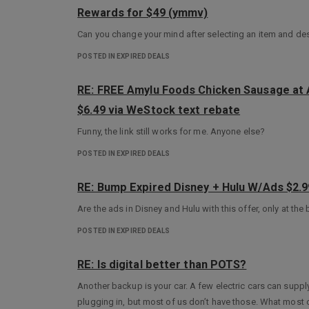
Rewards for $49 (ymmv)
Can you change your mind after selecting an item and dese
POSTED IN EXPIRED DEALS
RE: FREE Amylu Foods Chicken Sausage at A
$6.49 via WeStock text rebate
Funny, the link still works for me. Anyone else?
POSTED IN EXPIRED DEALS
RE: Bump Expired Disney + Hulu W/Ads $2.
Are the ads in Disney and Hulu with this offer, only at the
POSTED IN EXPIRED DEALS
RE: Is digital better than POTS?
Another backup is your car. A few electric cars can supply 
plugging in, but most of us don’t have those. What most o