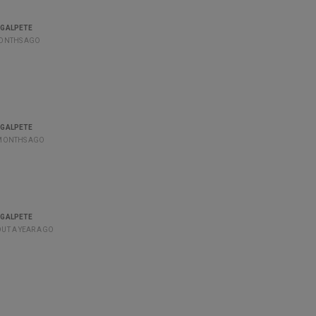
GALPETE
ONTHS AGO
GALPETE
MONTHS AGO
GALPETE
UT A YEAR AGO