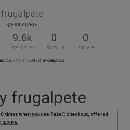
frugalpete
@FRUGALPETE
9.6k
0
0
PROFILE VIEWS
FOLLOWERS
FOLLOWING
ARS AGO
LAST ONLINE
ABOUT 10 HOURS AGO
 frugalpete
 10 times when you use Paze® checkout, offered
10/2026.