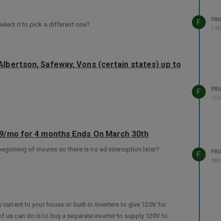
FRU
F
lect it to pick a different one?
7 M
lbertson, Safeway, Vons (certain states) up to
FRU
F
10 
99/mo for 4 months Ends On March 30th
 beginning of movies so there is no ad interruption later?
FRU
F
ABO
current to your house or built-in inverters to give 120V for
f us can do is to buy a separate inverter to supply 120V to