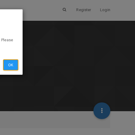
Register
Login
. Please
OK