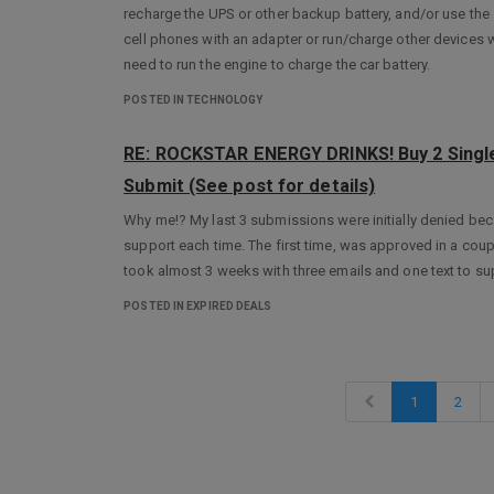
recharge the UPS or other backup battery, and/or use the 12
cell phones with an adapter or run/charge other devices 
need to run the engine to charge the car battery.
POSTED IN TECHNOLOGY
RE: ROCKSTAR ENERGY DRINKS! Buy 2 Single
Submit (See post for details)
Why me!? My last 3 submissions were initially denied bec
support each time. The first time, was approved in a coup
took almost 3 weeks with three emails and one text to su
POSTED IN EXPIRED DEALS
1
2