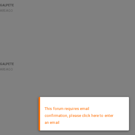
GALPETE
EARS AGO
GALPETE
EARS AGO
×
This forum requires email
confirmation, please click here to enter
an email