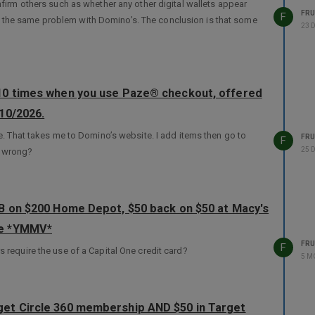
nfirm others such as whether any other digital wallets appear
FRU
F
 the same problem with Domino’s. The conclusion is that some
23 
 10 times when you use Paze® checkout, offered
10/2026.
ze. That takes me to Domino’s website. I add items then go to
FRU
F
25 
g wrong?
CB on $200 Home Depot, $50 back on $50 at Macy's
re *YMMV*
FRU
F
s require the use of a Capital One credit card?
5 M
get Circle 360 membership AND $50 in Target