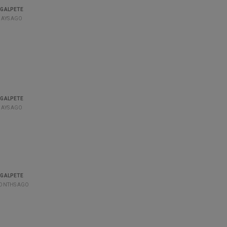
GALPETE
DAYS AGO
GALPETE
DAYS AGO
GALPETE
ONTHS AGO