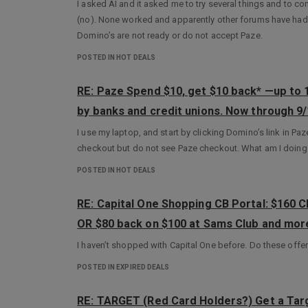
I asked AI and it asked me to try several things and to co
(no). None worked and apparently other forums have had
Domino’s are not ready or do not accept Paze.
POSTED IN HOT DEALS
RE: Paze Spend $10, get $10 back* —up to
by banks and credit unions. Now through 9/
I use my laptop, and start by clicking Domino’s link in Pa
checkout but do not see Paze checkout. What am I doin
POSTED IN HOT DEALS
RE: Capital One Shopping CB Portal: $160 
OR $80 back on $100 at Sams Club and mo
I haven’t shopped with Capital One before. Do these offer
POSTED IN EXPIRED DEALS
RE: TARGET (Red Card Holders?) Get a Tar