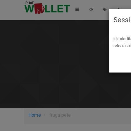
Sess
It looks l
refresh th
Home
frugalpete