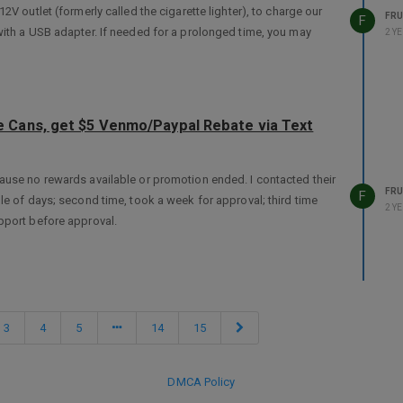
V outlet (formerly called the cigarette lighter), to charge our
FRU
F
with a USB adapter. If needed for a prolonged time, you may
2 Y
 Cans, get $5 Venmo/Paypal Rebate via Text
ause no rewards available or promotion ended. I contacted their
FRU
F
le of days; second time, took a week for approval; third time
2 Y
pport before approval.
3
4
5
14
15
DMCA Policy