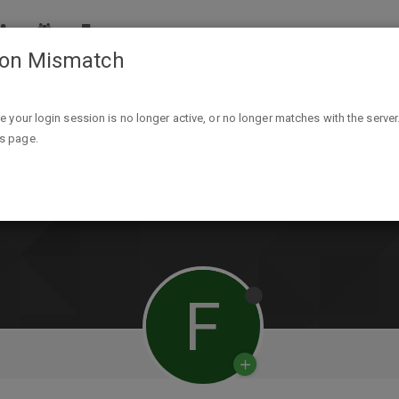
ion Mismatch
ike your login session is no longer active, or no longer matches with the server
is page.
F