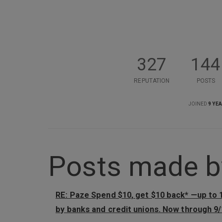
327
144
REPUTATION
POSTS
JOINED
9 YE
Posts made by
RE: Paze Spend $10, get $10 back* —up to
by banks and credit unions. Now through 9/