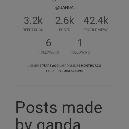
@GANDA
3.2k
2.6k
42.4k
REPUTATION
POSTS
PROFILE VIEWS
6
1
FOLLOWERS
FOLLOWING
JOINED
9 YEARS AGO
LAST ONLINE
9 MONTHS AGO
LOCATION
DOHA
AGE
394
Posts made
by ganda