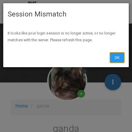
Session Mismatch
It looks like your login session is no longer active, or no longer
matches with the server. Please refresh this page.
OK
Home
ganda
ganda