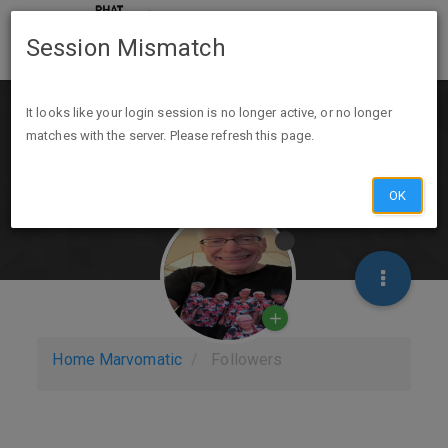
Session Mismatch
It looks like your login session is no longer active, or no longer
matches with the server. Please refresh this page.
OK
Home
Marvomatic
Followers