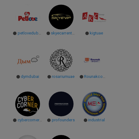
petlovedubaiuae
skyecarrentaluae
kigtuae
dymdubai
rosariumuae
Rounakcomputers
cybercorneruae
profounders
industrial