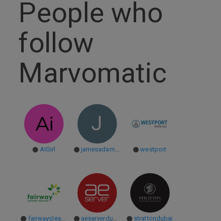
People who
follow
Marvomatic
J
AIGirl
jamesadam17
westport
fairwaycleaning
aeserverdubai
strattondubai