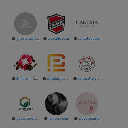
greenarabiameae
ziebartdubai
cantatadubai
Ethereum Casinos
clippinglab071
autobatteryhubae
gatestonedubai
ruhiparveen
ziedabeauty