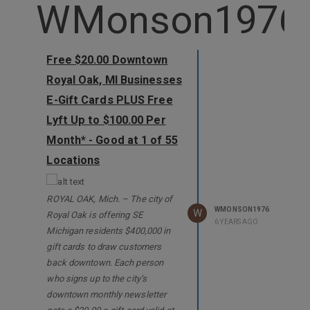
WMonson1976
Free $20.00 Downtown
Royal Oak, MI Businesses
E-Gift Cards PLUS Free
Lyft Up to $100.00 Per
Month* - Good at 1 of 55
Locations
ROYAL OAK, Mich. – The city of
WMONSON1976
W
Royal Oak is offering SE
6 YEARS AGO
Michigan residents $400,000 in
gift cards to draw customers
back downtown. Each person
who signs up to the city’s
downtown monthly newsletter