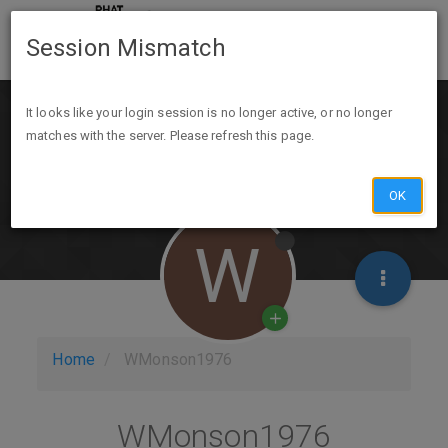
Session Mismatch
It looks like your login session is no longer active, or no longer
matches with the server. Please refresh this page.
OK
W
Home
WMonson1976
WMonson1976