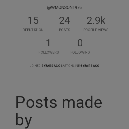
@WMONSON1976
15
24
2.9k
REPUTATION
POSTS
PROFILE VIEWS
1
0
FOLLOWERS
FOLLOWING
JOINED
7 YEARS AGO
LAST ONLINE
6 YEARS AGO
Posts made
by