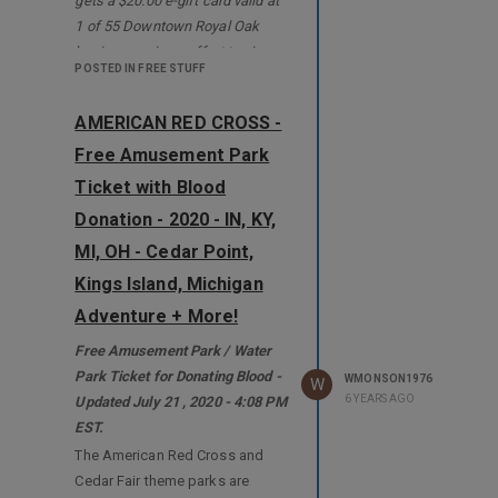
gets a $20.00 e-gift card valid at
1 of 55 Downtown Royal Oak
businesses in an effort to give
POSTED IN FREE STUFF
the economy a boost. Plus Up to
$100.00
(See below) in Free Lyft
AMERICAN RED CROSS -
rides going to/from downtown
Free Amusement Park
Royal Oak.
*
Royal Oak, like many cities, is
Ticket with Blood
taking a major economic hit due
Donation - 2020 - IN, KY,
to the coronavirus (COVID-19),
MI, OH - Cedar Point,
and downtown manager Sean
Kings Island, Michigan
Kammer said there’s a plan to
get customers back into stores
Adventure + More!
and restaurants by giving them
Free Amusement Park / Water
money.
Park Ticket for Donating Blood -
WMONSON1976
W
.
6 YEARS AGO
Updated July 21 , 2020 - 4:08 PM
To register go to:
EST.
https://visitroyaloak.com
**
The American Red Cross and
.
Cedar Fair theme parks are
They ask you for Email Address,