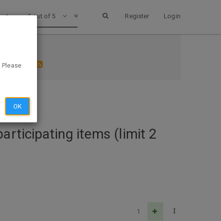
1 out of 5
Register
Login
) AD SCAN
. Please
OK
rticipating items (limit 2
1