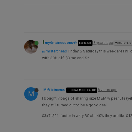
my4mainecoons
8 years ago
500 CLUB
@MISTERC
@mistercheap
Friday & Saturday this week are FnF 
with 30% off, $3 mq and S*.
MrVietnam
8 years ago
GLOBAL MODERATOR
M
I bought 7 bags of sharing size M&M w peanuts (yell
they still turned out to be a good deal.
$3x7=$21, factor in wkly BC abt 40% they are like $1