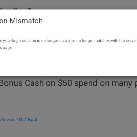
ion Mismatch
50 spend on many participating items (limit 2 offers per card
ike your login session is no longer active, or no longer matches with the server
is page.
 Bonus Cash on $50 spend on many pa
7/rite-aid-100718.pdf