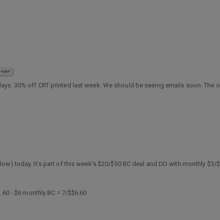
HEAP
days. 30% off CRT printed last week. We should be seeing emails soon. The on
ow) today. It’s part of this week’s $20/$50 BC deal and DD with monthly $3/
2.60 - $6 monthly BC = 7/$$6.60