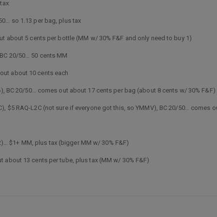
 tax
0… so 1.13 per bag, plus tax
out about 5 cents per bottle (MM w/ 30% F&F and only need to buy 1)
, BC 20/50… 50 cents MM
out about 10 cents each
.06), BC 20/50… comes out about 17 cents per bag (about 8 cents w/ 30% F&F)
C), $5 RAQ-L2C (not sure if everyone got this, so YMMV), BC 20/50… comes o
5 (L2)… $1+ MM, plus tax (bigger MM w/ 30% F&F)
t about 13 cents per tube, plus tax (MM w/ 30% F&F)