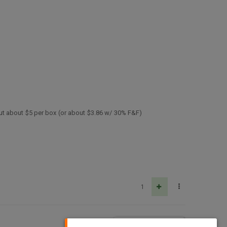
ut about $5 per box (or about $3.86 w/ 30% F&F)
1
5
2.3k
MARK UNREAD