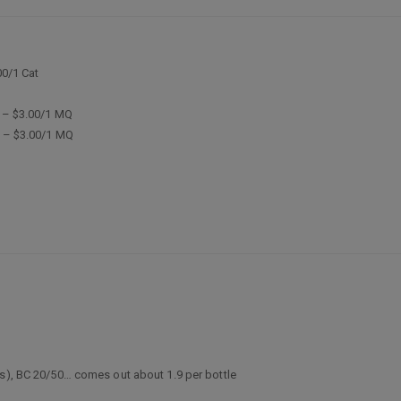
00/1 Cat
9 – $3.00/1 MQ
9 – $3.00/1 MQ
ts), BC 20/50… comes out about 1.9 per bottle