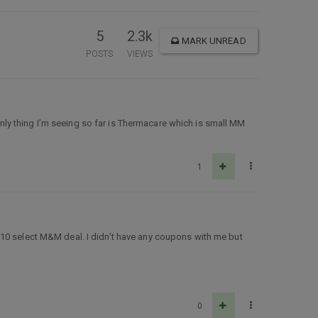
5
2.3k
MARK UNREAD
POSTS
VIEWS
ly thing I’m seeing so far is Thermacare which is small MM
1
$10 select M&M deal. I didn’t have any coupons with me but
0