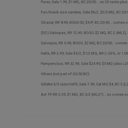
Purex, Sale 1.99, $1 MQ, BC 20/50… so 20 cents plus
Fun/Snack size candies, Sale $6/2, $2/3 MQ, BC 20/5
Citracal, RR 8.99, BOGO50, $4 IP, BC 20/50… comes 
(DD) Salonpas, RR 12.49, BOGO, $2 MQ, BC 2 (ML2)
Salonpas, RR 6.99, BOGO, $2 MQ, BC 20/50… comes 
Halls, RR 2.49, Sale $4/2, $1/2 MQ, AR (~26%, or 1
Pampers box, RR 32.99, Sale $24.99, $5 MQ (also L2
Others (not part of 20/50 BC):
Gillette 3/5 razor/refill, Sale 7.99, Cat MQ $4, BC 
Act TP, RR 3.29, $1 MQ, BC 3/2 (ML2?)… so comes ou