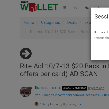
Sess
Home
Categories
Deals
Expired Deals
Rite Aid 10/7-13 $20 Back in Bonus Cash on $
It looks l
refresh th
Rite Aid 10/7-13 $20 Back in
offers per card) AD SCAN
MISTERCHEAP
8 years ago
GLOBAL MODERATOR
http://images.iheartriteaid.com/ad_scans/2018/100
1 Reply
Last reply
8 years ago