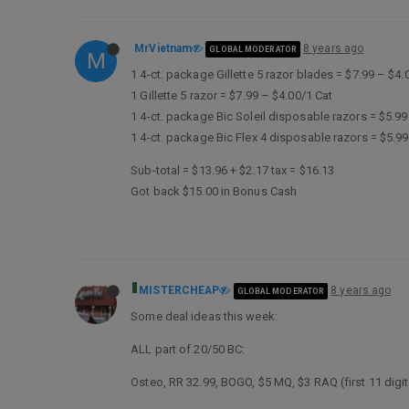
MrVietnam
8 years ago
GLOBAL MODERATOR
M
1 4-ct. package Gillette 5 razor blades = $7.99 – $4.
1 Gillette 5 razor = $7.99 – $4.00/1 Cat
1 4-ct. package Bic Soleil disposable razors = $5.9
1 4-ct. package Bic Flex 4 disposable razors = $5.9
Sub-total = $13.96 + $2.17 tax = $16.13
Got back $15.00 in Bonus Cash
MISTERCHEAP
8 years ago
GLOBAL MODERATOR
Some deal ideas this week:
ALL part of 20/50 BC:
Osteo, RR 32.99, BOGO, $5 MQ, $3 RAQ (first 11 digi