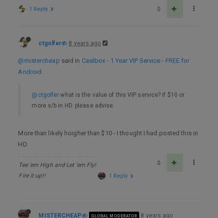
1 Reply
0
ctgolfer
8 years ago
@mistercheap
said in
Castbox - 1 Year VIP Service - FREE for
Android
:
@ctgolfer
what is the value of this VIP service? if $10 or
more s/b in HD. please advise.
More than likely hoigher than $10 - I thought I had posted this in
HD.
0
Tee 'em High and Let 'em Fly!
Fire it up!!
1 Reply
MISTERCHEAP
8 years ago
GLOBAL MODERATOR