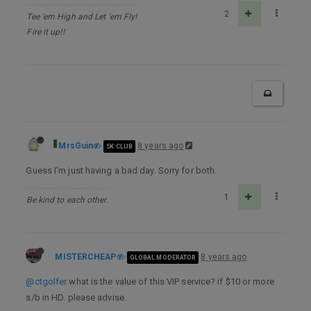
2
Tee 'em High and Let 'em Fly!
Fire it up!!
MrsGuin
8 years ago
5K CLUB
Guess I’m just having a bad day. Sorry for both.
1
Be kind to each other.
MISTERCHEAP
8 years ago
GLOBAL MODERATOR
@ctgolfer
what is the value of this VIP service? if $10 or more
s/b in HD. please advise.