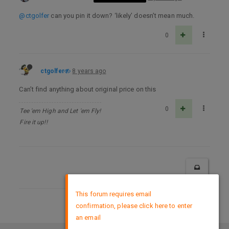
@ctgolfer
can you pin it down? ‘likely’ doesn’t mean much.
0
ctgolfer
8 years ago
Can’t find anything about original price on this
0
Tee 'em High and Let 'em Fly!
Fire it up!!
×
This forum requires email
confirmation, please click here to enter
DMCA Policy
an email