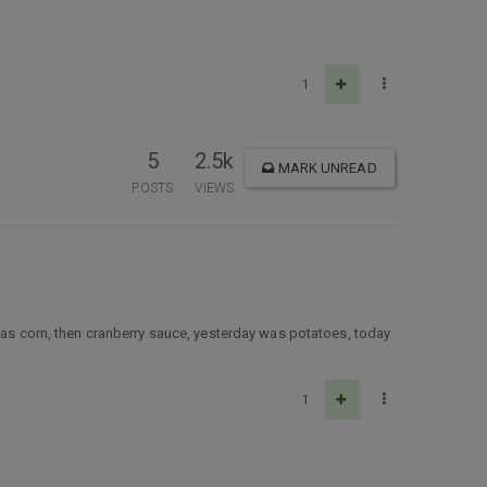
1
5
2.5k
MARK UNREAD
POSTS
VIEWS
 was corn, then cranberry sauce, yesterday was potatoes, today
1