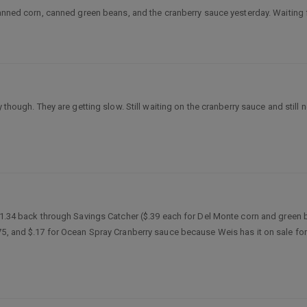
canned corn, canned green beans, and the cranberry sauce yesterday. Waiting f
though. They are getting slow. Still waiting on the cranberry sauce and still ne
 $1.34 back through Savings Catcher ($.39 each for Del Monte corn and green 
5, and $.17 for Ocean Spray Cranberry sauce because Weis has it on sale for $