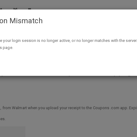
ion Mismatch
Free Canned Green Beans, Any Brand, With Coupons.com 
ike your login session is no longer active, or no longer matches with the server
is page.
ny Brand, With Coupons.com App @ 
$1, from Walmart when you upload your receipt to the Coupons .com app. Exp
ies.