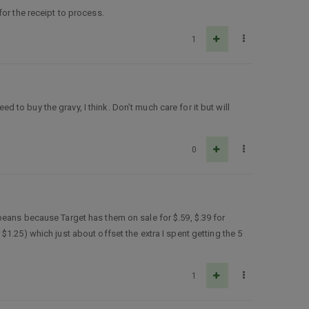
or the receipt to process.
1
ed to buy the gravy, I think. Don’t much care for it but will
0
beans because Target has them on sale for $.59, $.39 for
1.25) which just about offset the extra I spent getting the 5
1