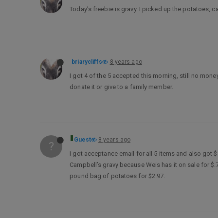
Today’s freebie is gravy. I picked up the potatoes, 
briarycliffs
8 years ago
I got 4 of the 5 accepted this morning, still no money 
donate it or give to a family member.
Guest
8 years ago
?
I got acceptance email for all 5 items and also got
Campbell’s gravy because Weis has it on sale for $.7
pound bag of potatoes for $2.97.