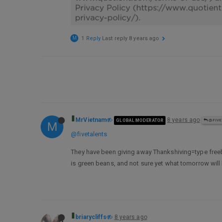
M
1 Reply
Last reply
8 years ago
MrVietnam
8 years ago
GLOBAL MODERATOR
@FIVE
M
@fivetalents
They have been giving away Thankshiving=type freebie
is green beans, and not sure yet what tomorrow will b
briarycliffs
8 years ago