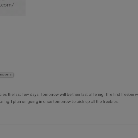
TALENTS
s the last few days. Tomorrow will be their last offering. The first freebie
ring. I plan on going in once tomorrow to pick up all the freebies.