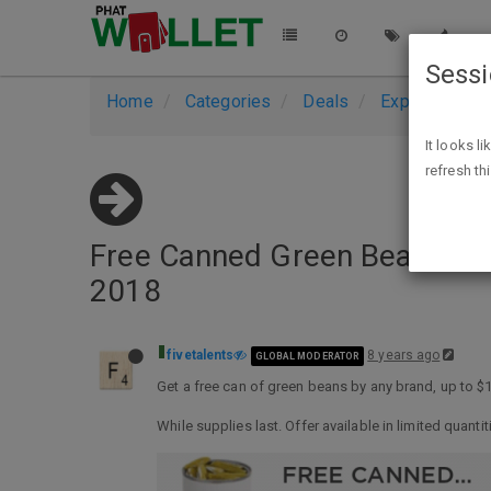
Sess
Home
Categories
Deals
Expired Deals
It looks l
refresh th
Free Canned Green Beans, A
2018
fivetalents
8 years ago
GLOBAL MODERATOR
Get a free can of green beans by any brand, up to 
While supplies last. Offer available in limited quantit