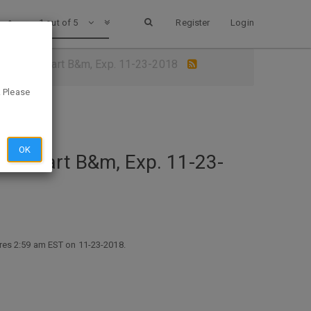
1 out of 5
Register
Login
App @ Walmart B&m, Exp. 11-23-2018
. Please
OK
Walmart B&m, Exp. 11-23-
ires 2:59 am EST on 11-23-2018.