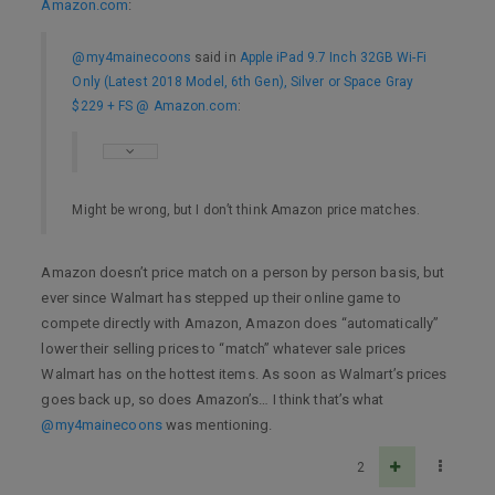
Amazon.com
:
@my4mainecoons
said in
Apple iPad 9.7 Inch 32GB Wi-Fi
Only (Latest 2018 Model, 6th Gen), Silver or Space Gray
$229 + FS @ Amazon.com
:
Might be wrong, but I don’t think Amazon price matches.
Amazon doesn’t price match on a person by person basis, but
ever since Walmart has stepped up their online game to
compete directly with Amazon, Amazon does “automatically”
lower their selling prices to “match” whatever sale prices
Walmart has on the hottest items. As soon as Walmart’s prices
goes back up, so does Amazon’s… I think that’s what
@my4mainecoons
was mentioning.
2