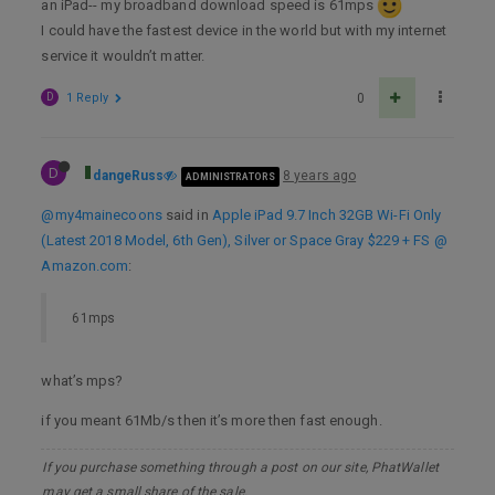
an iPad-- my broadband download speed is 61mps
I could have the fastest device in the world but with my internet
service it wouldn’t matter.
D
1 Reply
0
D
dangeRuss
8 years ago
ADMINISTRATORS
@my4mainecoons
said in
Apple iPad 9.7 Inch 32GB Wi-Fi Only
(Latest 2018 Model, 6th Gen), Silver or Space Gray $229 + FS @
Amazon.com
:
61mps
what’s mps?
if you meant 61Mb/s then it’s more then fast enough.
If you purchase something through a post on our site, PhatWallet
may get a small share of the sale.