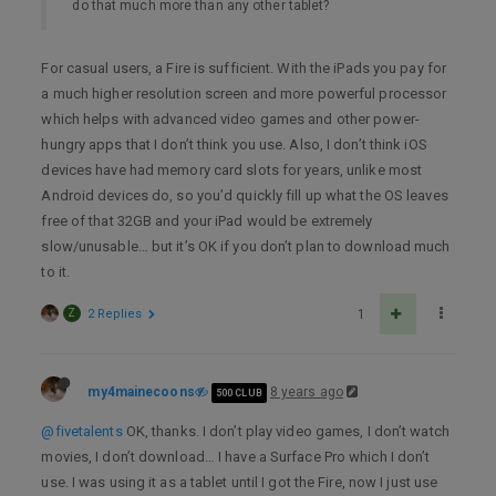
do that much more than any other tablet?
For casual users, a Fire is sufficient. With the iPads you pay for
a much higher resolution screen and more powerful processor
which helps with advanced video games and other power-
hungry apps that I don’t think you use. Also, I don’t think iOS
devices have had memory card slots for years, unlike most
Android devices do, so you’d quickly fill up what the OS leaves
free of that 32GB and your iPad would be extremely
slow/unusable… but it’s OK if you don’t plan to download much
to it.
Z
2 Replies
1
my4mainecoons
8 years ago
500 CLUB
@fivetalents
OK, thanks. I don’t play video games, I don’t watch
movies, I don’t download… I have a Surface Pro which I don’t
use. I was using it as a tablet until I got the Fire, now I just use