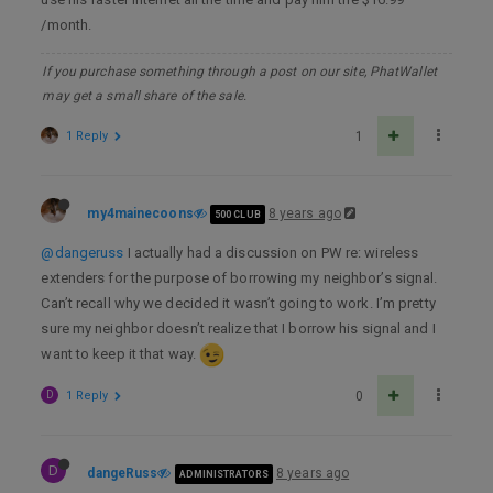
/month.
If you purchase something through a post on our site, PhatWallet
may get a small share of the sale.
1 Reply
1
my4mainecoons
8 years ago
500 CLUB
@dangeruss
I actually had a discussion on PW re: wireless
extenders for the purpose of borrowing my neighbor’s signal.
Can’t recall why we decided it wasn’t going to work. I’m pretty
sure my neighbor doesn’t realize that I borrow his signal and I
want to keep it that way.
D
1 Reply
0
D
dangeRuss
8 years ago
ADMINISTRATORS