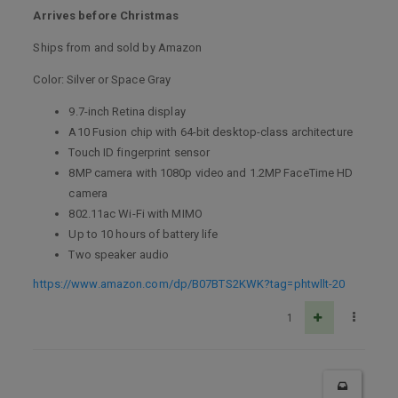
Arrives before Christmas
Ships from and sold by Amazon
Color: Silver or Space Gray
9.7-inch Retina display
A10 Fusion chip with 64-bit desktop-class architecture
Touch ID fingerprint sensor
8MP camera with 1080p video and 1.2MP FaceTime HD
camera
802.11ac Wi-Fi with MIMO
Up to 10 hours of battery life
Two speaker audio
https://www.amazon.com/dp/B07BTS2KWK?tag=phtwllt-20
1