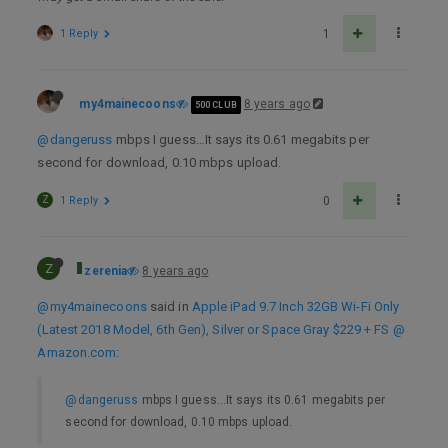
1 Reply
1
my4mainecoons
8 years ago
500 CLUB
@dangeruss
mbps I guess…It says its 0.61 megabits per
second for download, 0.10 mbps upload.
Z
1 Reply
0
Z
zerenia
8 years ago
@my4mainecoons
said in
Apple iPad 9.7 Inch 32GB Wi-Fi Only
(Latest 2018 Model, 6th Gen), Silver or Space Gray $229 + FS @
Amazon.com
:
@dangeruss
mbps I guess…It says its 0.61 megabits per
second for download, 0.10 mbps upload.