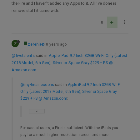
the Fire and I haven’t added any Apps to it. All I’ve done is
remove stuff it came with.
0
Z
zerenia
8 years ago
@fivetalents
said in
Apple iPad 9.7 Inch 32GB Wi-Fi Only (Latest
2018 Model, 6th Gen), Silver or Space Gray $229 + FS @
Amazon.com
:
@my4mainecoons
said in
Apple iPad 9.7 Inch 32GB Wi-Fi
Only (Latest 2018 Model, 6th Gen), Silver or Space Gray
$229 + FS @ Amazon.com
:
For casual users, a Fire is sufficient. With the iPads you
pay for a much higher resolution screen and more