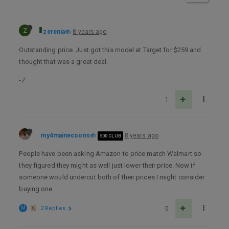
Z
zerenia
8 years ago
Outstanding price. Just got this model at Target for $259 and
thought that was a great deal.
-Z
1
my4mainecoons
8 years ago
500 CLUB
People have been asking Amazon to price match Walmart so
they figured they might as well just lower their price. Now if
someone would undercut both of their prices I might consider
buying one.
M
2 Replies
0