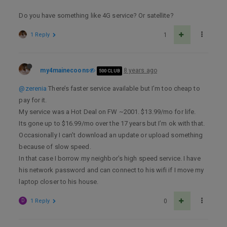
Do you have something like 4G service? Or satellite?
1 Reply
1
my4mainecoons
8 years ago
500 CLUB
@zerenia
There’s faster service available but I’m too cheap to
pay for it.
My service was a Hot Deal on FW ~2001. $13.99/mo for life.
Its gone up to $16.99/mo over the 17 years but I’m ok with that.
Occasionally I can’t download an update or upload something
because of slow speed.
In that case I borrow my neighbor’s high speed service. I have
his network password and can connect to his wifi if I move my
laptop closer to his house.
D
1 Reply
0