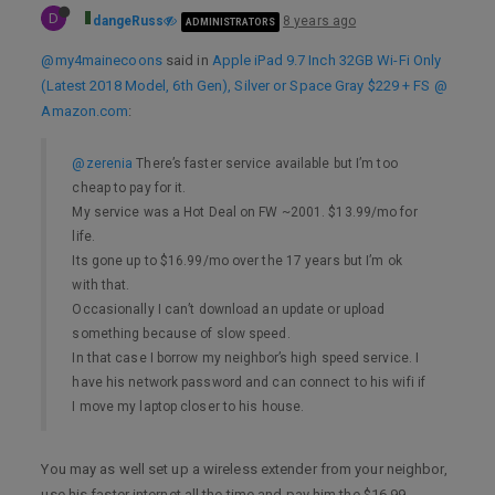
D
dangeRuss
8 years ago
ADMINISTRATORS
@my4mainecoons
said in
Apple iPad 9.7 Inch 32GB Wi-Fi Only
(Latest 2018 Model, 6th Gen), Silver or Space Gray $229 + FS @
Amazon.com
:
@zerenia
There’s faster service available but I’m too
cheap to pay for it.
My service was a Hot Deal on FW ~2001. $13.99/mo for
life.
Its gone up to $16.99/mo over the 17 years but I’m ok
with that.
Occasionally I can’t download an update or upload
something because of slow speed.
In that case I borrow my neighbor’s high speed service. I
have his network password and can connect to his wifi if
I move my laptop closer to his house.
You may as well set up a wireless extender from your neighbor,
use his faster internet all the time and pay him the $16.99