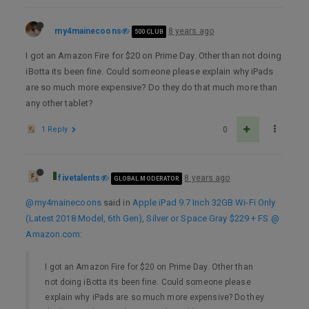
my4mainecoons
8 years ago
500 CLUB
I got an Amazon Fire for $20 on Prime Day. Other than not doing
iBotta its been fine. Could someone please explain why iPads
are so much more expensive? Do they do that much more than
any other tablet?
1 Reply
0
fivetalents
8 years ago
GLOBAL MODERATOR
@my4mainecoons
said in
Apple iPad 9.7 Inch 32GB Wi-Fi Only
(Latest 2018 Model, 6th Gen), Silver or Space Gray $229 + FS @
Amazon.com
:
I got an Amazon Fire for $20 on Prime Day. Other than
not doing iBotta its been fine. Could someone please
explain why iPads are so much more expensive? Do they