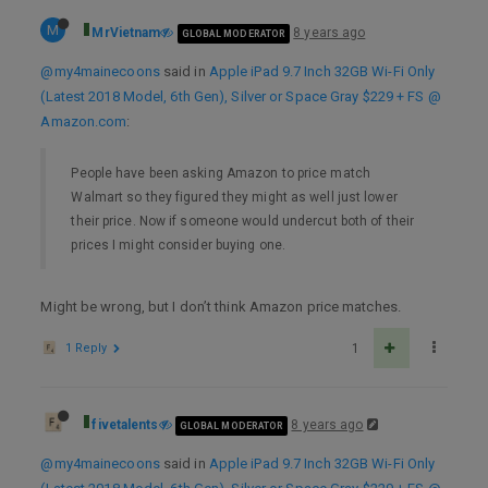
M
MrVietnam
8 years ago
GLOBAL MODERATOR
@my4mainecoons
said in
Apple iPad 9.7 Inch 32GB Wi-Fi Only
(Latest 2018 Model, 6th Gen), Silver or Space Gray $229 + FS @
Amazon.com
:
People have been asking Amazon to price match
Walmart so they figured they might as well just lower
their price. Now if someone would undercut both of their
prices I might consider buying one.
Might be wrong, but I don’t think Amazon price matches.
1 Reply
1
fivetalents
8 years ago
GLOBAL MODERATOR
@my4mainecoons
said in
Apple iPad 9.7 Inch 32GB Wi-Fi Only