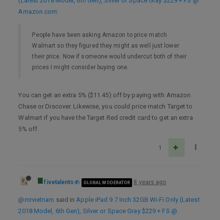
(Latest 2018 Model, 6th Gen), Silver or Space Gray $229 + FS @
Amazon.com
:
People have been asking Amazon to price match
Walmart so they figured they might as well just lower
their price. Now if someone would undercut both of their
prices I might consider buying one.
You can get an extra 5% ($11.45) off by paying with Amazon
Chase or Discover. Likewise, you could price match Target to
Walmart if you have the Target Red credit card to get an extra
5% off.
1
fivetalents
8 years ago
GLOBAL MODERATOR
@mrvietnam
said in
Apple iPad 9.7 Inch 32GB Wi-Fi Only (Latest
2018 Model, 6th Gen), Silver or Space Gray $229 + FS @