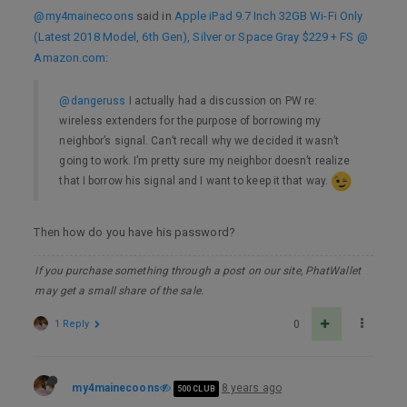
@my4mainecoons
said in
Apple iPad 9.7 Inch 32GB Wi-Fi Only
(Latest 2018 Model, 6th Gen), Silver or Space Gray $229 + FS @
Amazon.com
:
@dangeruss
I actually had a discussion on PW re:
wireless extenders for the purpose of borrowing my
neighbor’s signal. Can’t recall why we decided it wasn’t
going to work. I’m pretty sure my neighbor doesn’t realize
that I borrow his signal and I want to keep it that way.
Then how do you have his password?
If you purchase something through a post on our site, PhatWallet
may get a small share of the sale.
1 Reply
0
my4mainecoons
8 years ago
500 CLUB