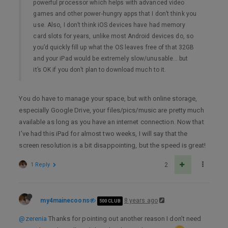
powerful processor which helps with advanced video
games and other power-hungry apps that I don’t think you
use. Also, I don’t think iOS devices have had memory
card slots for years, unlike most Android devices do, so
you’d quickly fill up what the OS leaves free of that 32GB
and your iPad would be extremely slow/unusable… but
it’s OK if you don’t plan to download much to it.
You do have to manage your space, but with online storage,
especially Google Drive, your files/pics/music are pretty much
available as long as you have an internet connection. Now that
I’ve had this iPad for almost two weeks, I will say that the
screen resolution is a bit disappointing, but the speed is great!
1 Reply
2
my4mainecoons
8 years ago
500 CLUB
@zerenia
Thanks for pointing out another reason I don’t need