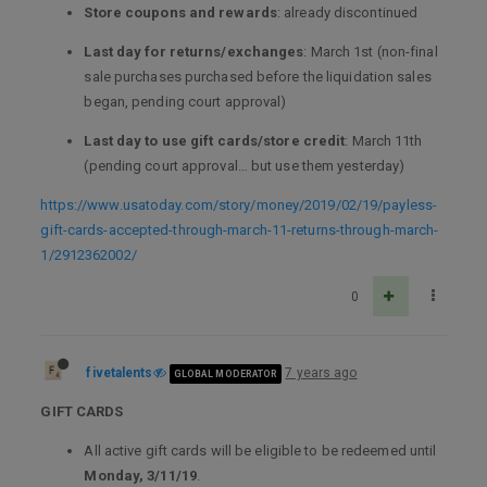
Store coupons and rewards
: already discontinued
Last day for returns/exchanges
: March 1st (non-final
sale purchases purchased before the liquidation sales
began, pending court approval)
Last day to use gift cards/store credit
: March 11th
(pending court approval… but use them yesterday)
https://www.usatoday.com/story/money/2019/02/19/payless-
gift-cards-accepted-through-march-11-returns-through-march-
1/2912362002/
0
fivetalents
7 years ago
GLOBAL MODERATOR
GIFT CARDS
All active gift cards will be eligible to be redeemed until
Monday, 3/11/19
.