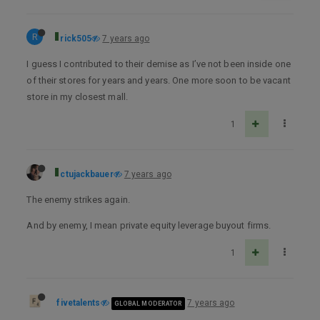
R
rick505
7 years ago
I guess I contributed to their demise as I’ve not been inside one
of their stores for years and years. One more soon to be vacant
store in my closest mall.
1
ctujackbauer
7 years ago
The enemy strikes again.
And by enemy, I mean private equity leverage buyout firms.
1
fivetalents
7 years ago
GLOBAL MODERATOR