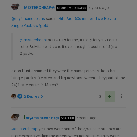
MISTERCHEAP
7 years ago
GLOBAL MODERATOR
@my4mainecoons
said in
Rite Aid: 50c mm on Two Belvita
Single Packs w/gold
:
@mistercheap
RR is $1.19 for me, its 79¢ for you? I eat a
lot of Belvita so I’d done it even though it cost me 15¢ for
2 packs.
oops I just assumed they were the same price as the other
‘single’ packs like oreo and fig newtons. weren’t they part of the
2/$1 sale earlier in March?
M
2 Replies
0
my4mainecoons
7 years ago
500 CLUB
@mistercheap
yes they were part of the 2/$1 sale but they are
more expensive than the others when not on sale. They were