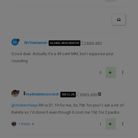
M
MrVietnam
7 years ago
GLOBAL MODERATOR
Good deal. Actually it’s a 49 cent MM, but I suppose your
rounding.
0
my4mainecoons
7 years ago
500 CLUB
@mistercheap
RR is $1.19 for me, its 79¢ for you? I eat a lot of
Belvita so I’d done it even though it cost me 15¢ for 2 packs.
1 Reply
1