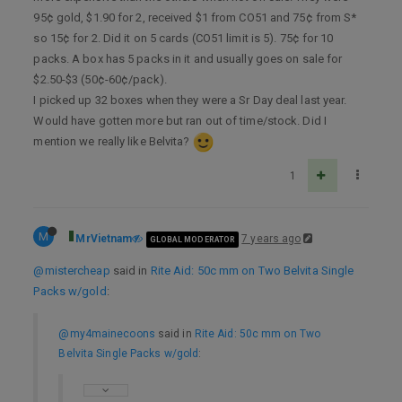
95¢ gold, $1.90 for 2, received $1 from CO51 and 75¢ from S*
so 15¢ for 2. Did it on 5 cards (CO51 limit is 5). 75¢ for 10
packs. A box has 5 packs in it and usually goes on sale for
$2.50-$3 (50¢-60¢/pack).
I picked up 32 boxes when they were a Sr Day deal last year.
Would have gotten more but ran out of time/stock. Did I
mention we really like Belvita?
1
M
MrVietnam
7 years ago
GLOBAL MODERATOR
@mistercheap
said in
Rite Aid: 50c mm on Two Belvita Single
Packs w/gold
:
@my4mainecoons
said in
Rite Aid: 50c mm on Two
Belvita Single Packs w/gold
: