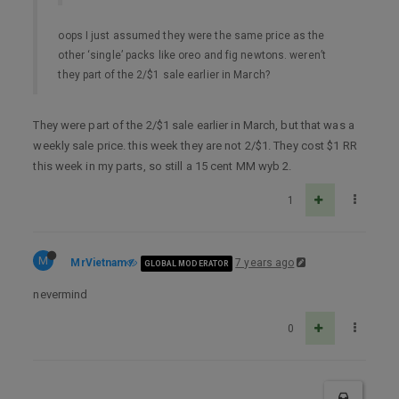
oops I just assumed they were the same price as the
other ‘single’ packs like oreo and fig newtons. weren’t
they part of the 2/$1 sale earlier in March?
They were part of the 2/$1 sale earlier in March, but that was a
weekly sale price. this week they are not 2/$1. They cost $1 RR
this week in my parts, so still a 15 cent MM wyb 2.
1
M
MrVietnam
7 years ago
GLOBAL MODERATOR
nevermind
0