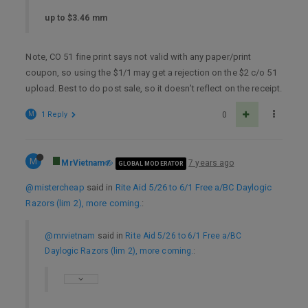
up to $3.46 mm
Note, CO 51 fine print says not valid with any paper/print
coupon, so using the $1/1 may get a rejection on the $2 c/o 51
upload. Best to do post sale, so it doesn’t reflect on the receipt.
M
1 Reply
0
M
MrVietnam
7 years ago
GLOBAL MODERATOR
@mistercheap
said in
Rite Aid 5/26 to 6/1 Free a/BC Daylogic
Razors (lim 2), more coming.
:
@mrvietnam
said in
Rite Aid 5/26 to 6/1 Free a/BC
Daylogic Razors (lim 2), more coming.
: