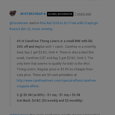
MISTERCHEAP
7 years ago
GLOBAL MODERATOR
@mrvietnam
said in
Rite Aid 5/26 to 6/1 Free a/BC Daylogic
Razors (lim 2), more coming.
:
49 ct Carefree Thong Liners is a small MM with DD,
30% off and mq
but with 1 catch. Carefree is a monthly
deal, buy 2 get $2 BC, limit 4. There is also a deal this
week, Carefree 2/$7 and buy 2 get $2 BC, limit 2. The
only item that seems to qualify for both is the 49ct
Thong Liners. Regular price is $3.99 so cheaper than
sale price. There are 50 cent printables at
http://www.carefreeliners.com/special-offers/carefree-
coupons-offers
2 @ $5.58 (w/30%) - $1 mq - $1 mq = $3.58
Get Back: $4 BC ($2 weekly and $2 monthly)