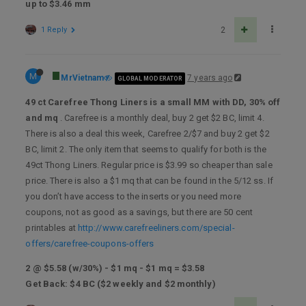
up to $3.46 mm
1 Reply
2
M
MrVietnam
7 years ago
GLOBAL MODERATOR
49 ct Carefree Thong Liners is a small MM with DD, 30% off
and mq
. Carefree is a monthly deal, buy 2 get $2 BC, limit 4.
There is also a deal this week, Carefree 2/$7 and buy 2 get $2
BC, limit 2. The only item that seems to qualify for both is the
49ct Thong Liners. Regular price is $3.99 so cheaper than sale
price. There is also a $1 mq that can be found in the 5/12 ss. If
you don’t have access to the inserts or you need more
coupons, not as good as a savings, but there are 50 cent
printables at
http://www.carefreeliners.com/special-
offers/carefree-coupons-offers
2 @ $5.58 (w/30%) - $1 mq - $1 mq = $3.58
Get Back: $4 BC ($2 weekly and $2 monthly)