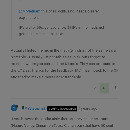
@MrVietnam
this one’s confusing, needs clearer
explanation.
IP’s are for 50c, yet you show $1 IP’s in the math. not
getting this post at all. thxn.
Actually I listed the mq in the math (which is not the same as a
printable - I usually list printables as ip’s), but I forgot to
mention where you can find the $1 mq’s. They can be found in
the 5/12 ss. Thanks for the feedback, MC. I went back to the OP
and tried to make it more understandable.
2
M
MrVietnam
7 years ago
GLOBAL MODERATOR
If you browse the dollar aisle there are several snack bars
(Nature Valley, Cinnamon Toast Crunch bar) that have 50 cent