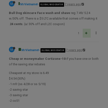
M
MrVietnam
7 years ago
GLOBAL MODERATOR
Bull Dog skincare Face wash and shave
reg 7.49/ 5.24
w/30% off. There is a $5 LTC available that comes off making it
.
24 cents
. (a/ 30% off and L2C coupon)
1
M
MrVietnam
7 years ago
GLOBAL MODERATOR
Cheap or moneymaker Cortizone-10
if you have one or both
of the saving star rebates
Cheapest at my store is 6.49
$4.54 (30%)
-1 mfr (ss 4/28 or ss 5/19)
-2 saving star
-3 saving star
-2 co51