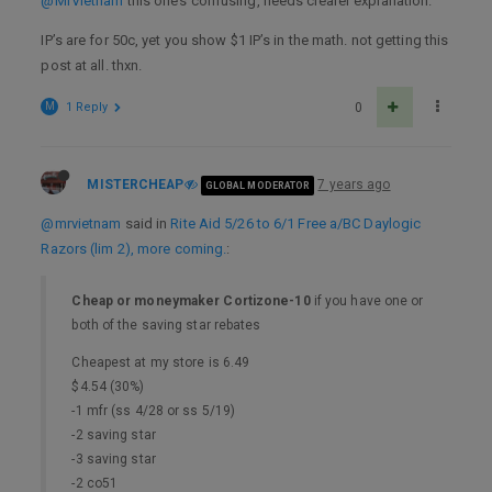
@MrVietnam
this one’s confusing, needs clearer explanation.
IP’s are for 50c, yet you show $1 IP’s in the math. not getting this
post at all. thxn.
M
1 Reply
0
MISTERCHEAP
7 years ago
GLOBAL MODERATOR
@mrvietnam
said in
Rite Aid 5/26 to 6/1 Free a/BC Daylogic
Razors (lim 2), more coming.
:
Cheap or moneymaker Cortizone-10
if you have one or
both of the saving star rebates
Cheapest at my store is 6.49
$4.54 (30%)
-1 mfr (ss 4/28 or ss 5/19)
-2 saving star
-3 saving star
-2 co51