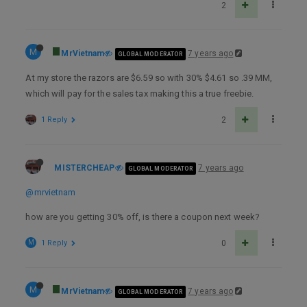
2
M
MrVietnam
7 years ago
GLOBAL MODERATOR
At my store the razors are $6.59 so with 30% $4.61 so .39 MM,
which will pay for the sales tax making this a true freebie.
1 Reply
2
MISTERCHEAP
7 years ago
GLOBAL MODERATOR
@mrvietnam
how are you getting 30% off, is there a coupon next week?
M
1 Reply
0
M
MrVietnam
7 years ago
GLOBAL MODERATOR