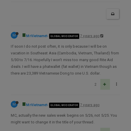
M
MrVietnam
7 years ago
GLOBAL MODERATOR
If soon I do not post often, it is only because I will be on
vacation in Southeast Asia (Cambodia, Vietnam, Thailand) from
5/30 to 7/16. Hopefully I won’t miss too many good Rite Aid
deals. I will have a phatwallet (fat wallet) in Vietnam though as
there are 23,389 Vietnamese Dong to one U.S. dollar.
2
M
MrVietnam
7 years ago
GLOBAL MODERATOR
MC, actually the new sales week begins on 5/26, not 5/25. You
might want to change it in the title of your thread.