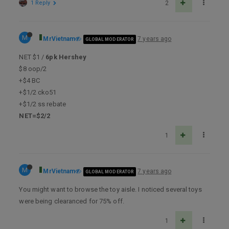
1 Reply
2
M
MrVietnam
7 years ago
GLOBAL MODERATOR
NET $1 /
6pk Hershey
$8 oop/2
+$4 BC
+$1/2 cko51
+$1/2 ss rebate
NET=$2/2
1
M
MrVietnam
7 years ago
GLOBAL MODERATOR
You might want to browse the toy aisle. I noticed several toys
were being clearanced for 75% off.
1