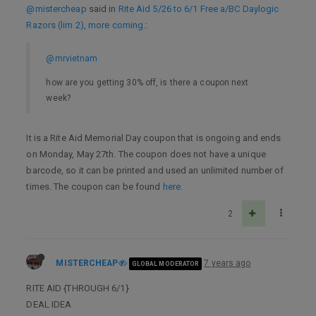
@mistercheap
said in
Rite Aid 5/26 to 6/1 Free a/BC Daylogic
Razors (lim 2), more coming.
:
@mrvietnam
how are you getting 30% off, is there a coupon next
week?
It is a Rite Aid Memorial Day coupon that is ongoing and ends
on Monday, May 27th. The coupon does not have a unique
barcode, so it can be printed and used an unlimited number of
times. The coupon can be found
here
.
2
MISTERCHEAP
7 years ago
GLOBAL MODERATOR
RITE AID {THROUGH 6/1}
DEAL IDEA