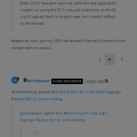
Note, CO 51 fine print says not valid with any paper/print
coupon, so using the $1/1 may get a rejection on the $2
c/o 51 upload. Best to do post sale, so it doesn’t reflect
on the receipt.
Maybe so, but I got my C051 rebate with the man Q listed on the
receipt with no issues.
2
M
MrVietnam
7 years ago
GLOBAL MODERATOR
@mistercheap
said in
Rite Aid 5/26 to 6/1 Free a/BC Daylogic
Razors (lim 2), more coming.
:
@mrvietnam
said in
Rite Aid 5/26 to 6/1 Free a/BC
Daylogic Razors (lim 2), more coming.
: