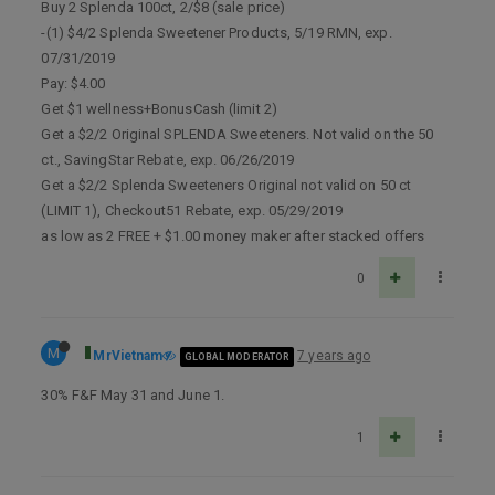
Buy 2 Splenda 100ct, 2/$8 (sale price)
-(1) $4/2 Splenda Sweetener Products, 5/19 RMN, exp.
07/31/2019
Pay: $4.00
Get $1 wellness+BonusCash (limit 2)
Get a $2/2 Original SPLENDA Sweeteners. Not valid on the 50
ct., SavingStar Rebate, exp. 06/26/2019
Get a $2/2 Splenda Sweeteners Original not valid on 50 ct
(LIMIT 1), Checkout51 Rebate, exp. 05/29/2019
as low as 2 FREE + $1.00 money maker after stacked offers
0
M
MrVietnam
7 years ago
GLOBAL MODERATOR
30% F&F May 31 and June 1.
1