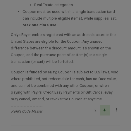
Real Estate categories.
Coupon must be used within a single transaction (and
can include multiple eligible items), while supplies last.
Max one-time use.
Only eBay members registered with an address located in the
United States are eligible for the Coupon. Any unused
difference between the discount amount, as shown on the
Coupon, and the purchase price of an item(s) in a single
transaction (or cart) will be forfeited.
Coupon is funded by eBay; Coupon is subject to U.S laws, void
where prohibited, not redeemable for cash, has no face value,
and cannot be combined with any other Coupon, or when
paying with PayPal Credit Easy Payments or Gift Cards. eBay
may cancel, amend, or revoke the Coupon at any time.
2
Kohl's Code Master