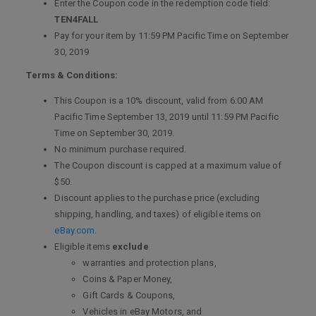
Enter the Coupon code in the redemption code field:
TEN4FALL
Pay for your item by 11:59 PM Pacific Time on September
30, 2019
Terms & Conditions:
This Coupon is a 10% discount, valid from 6:00 AM
Pacific Time September 13, 2019 until 11:59 PM Pacific
Time on September 30, 2019.
No minimum purchase required.
The Coupon discount is capped at a maximum value of
$50.
Discount applies to the purchase price (excluding
shipping, handling, and taxes) of eligible items on
eBay.com
.
Eligible items
exclude
warranties and protection plans,
Coins & Paper Money,
Gift Cards & Coupons,
Vehicles in eBay Motors, and