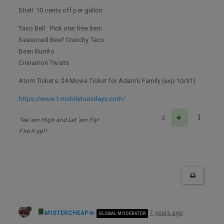
Shell: 10 cents off per gallon
Taco Bell : Pick one free item
Seasoned Beef Crunchy Taco
Bean Burrito
Cinnamon Twists
Atom Tickets: $4 Movie Ticket for Adam’s Family (exp 10/31)
https://www.t-mobiletuesdays.com/
3
Tee 'em High and Let 'em Fly!
Fire it up!!
MISTERCHEAP
7 years ago
GLOBAL MODERATOR