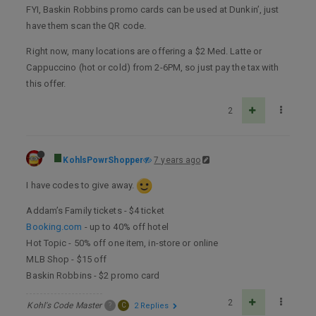
FYI, Baskin Robbins promo cards can be used at Dunkin’, just
have them scan the QR code.
Right now, many locations are offering a $2 Med. Latte or
Cappuccino (hot or cold) from 2-6PM, so just pay the tax with
this offer.
2
KohlsPowrShopper
7 years ago
I have codes to give away.
Addam’s Family tickets - $4 ticket
Booking.com
- up to 40% off hotel
Hot Topic - 50% off one item, in-store or online
MLB Shop - $15 off
Baskin Robbins - $2 promo card
2
Kohl's Code Master
?
C
2 Replies