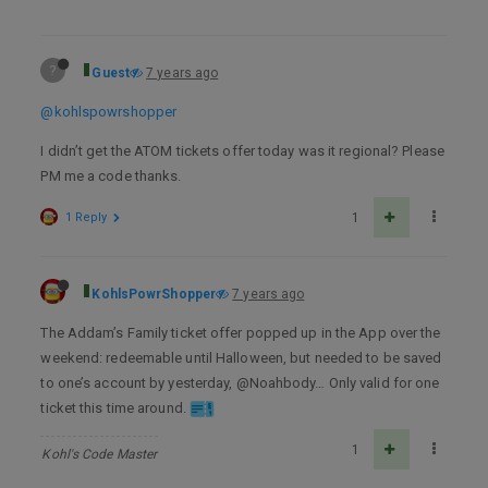
?
Guest
7 years ago
@kohlspowrshopper
I didn’t get the ATOM tickets offer today was it regional? Please
PM me a code thanks.
1 Reply
1
KohlsPowrShopper
7 years ago
The Addam’s Family ticket offer popped up in the App over the
weekend: redeemable until Halloween, but needed to be saved
to one’s account by yesterday, @Noahbody… Only valid for one
ticket this time around.
1
Kohl's Code Master