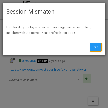
Session Mismatch
Home
Categories
Deals
Free Stuff
It looks like your login session is no longer active, or no longer
matches with the server. Please refresh this page.
Free Fight The Fake News Sticker
OK
MrsGuin
7 years ago
5K CLUB
https://www.gop.com/get-your-free-fake-news-sticker
2
Be kind to each other.