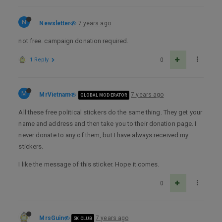
N
Newsletter
7 years ago
not free. campaign donation required.
1 Reply
0
M
MrVietnam
7 years ago
GLOBAL MODERATOR
All these free political stickers do the same thing. They get your
name and address and then take you to their donation page. I
never donate to any of them, but I have always received my
stickers.
I like the message of this sticker. Hope it comes.
0
MrsGuin
7 years ago
5K CLUB