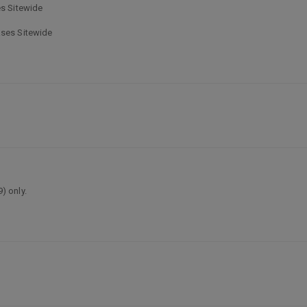
es Sitewide
ases Sitewide
) only.