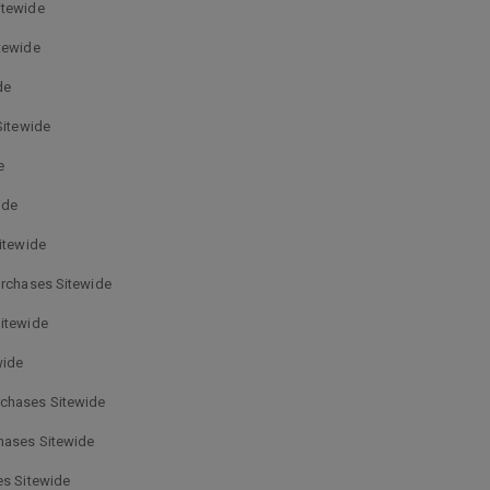
itewide
tewide
de
Sitewide
e
ide
itewide
urchases Sitewide
Sitewide
wide
rchases Sitewide
hases Sitewide
es Sitewide