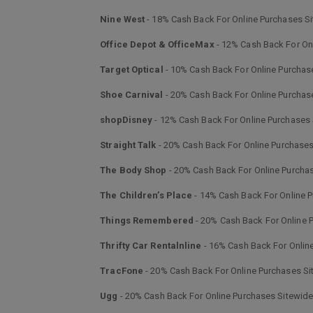
Nine West
- 18% Cash Back For Online Purchases S
Office Depot & OfficeMax
- 12% Cash Back For On
Target Optical
- 10% Cash Back For Online Purchas
Shoe Carnival
- 20% Cash Back For Online Purchas
shopDisney
- 12% Cash Back For Online Purchases
Straight Talk
- 20% Cash Back For Online Purchases
The Body Shop
- 20% Cash Back For Online Purcha
The Children’s Place
- 14% Cash Back For Online 
Things Remembered
- 20% Cash Back For Online 
Thrifty Car Rentalnline
- 16% Cash Back For Onlin
TracFone
- 20% Cash Back For Online Purchases Si
Ugg
- 20% Cash Back For Online Purchases Sitewid