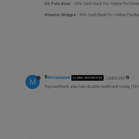
US Polo Assn
. - 20% Cash Back For Online Purchas
Vitamin Shoppe
- 16% Cash Back For Online Purch
MrVietnam
7 years ago
GLOBAL MODERATOR
M
Topcashback also has double cashback today (12/9