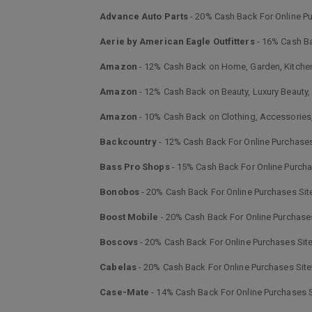
Advance Auto Parts
- 20% Cash Back For Online P
Aerie by American Eagle Outfitters
- 16% Cash Ba
Amazon
- 12% Cash Back on Home, Garden, Kitch
Amazon
- 12% Cash Back on Beauty, Luxury Beauty
Amazon
- 10% Cash Back on Clothing, Accessorie
Backcountry
- 12% Cash Back For Online Purchase
Bass Pro Shops
- 15% Cash Back For Online Purch
Bonobos
- 20% Cash Back For Online Purchases Si
Boost Mobile
- 20% Cash Back For Online Purchase
Boscovs
- 20% Cash Back For Online Purchases Sit
Cabelas
- 20% Cash Back For Online Purchases Sit
Case-Mate
- 14% Cash Back For Online Purchases 