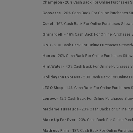
Champion
- 20% Cash Back For Online Purchases S
Converse
- 20% Cash Back For Online Purchases Si
Corel
- 16% Cash Back For Online Purchases Sitewi
Ghirardelli
- 18% Cash Back For Online Purchases 
GNC
- 20% Cash Back For Online Purchases Sitewid
Hanes
- 20% Cash Back For Online Purchases Sitew
Hint Water
- 40% Cash Back For Online Purchases S
Holiday Inn Express
- 20% Cash Back For Online P
LEGO Shop
- 14% Cash Back For Online Purchases 
Lenovo
- 12% Cash Back For Online Purchases Site
Madame Tussauds
- 20% Cash Back For Online Pu
Make Up For Ever
- 20% Cash Back For Online Purc
Mattress Firm
- 18% Cash Back For Online Purchas