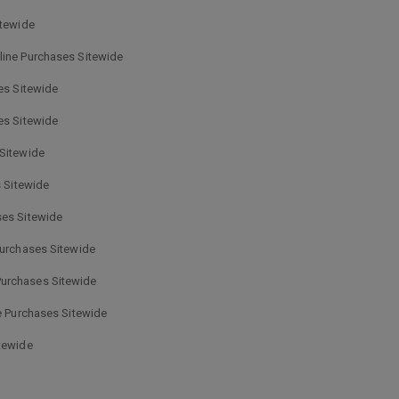
itewide
line Purchases Sitewide
es Sitewide
es Sitewide
 Sitewide
 Sitewide
ses Sitewide
Purchases Sitewide
Purchases Sitewide
e Purchases Sitewide
tewide
e