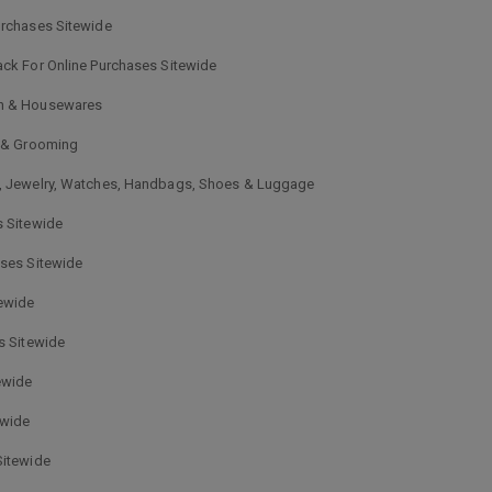
urchases Sitewide
ck For Online Purchases Sitewide
en & Housewares
, & Grooming
s, Jewelry, Watches, Handbags, Shoes & Luggage
s Sitewide
ases Sitewide
tewide
s Sitewide
ewide
ewide
Sitewide