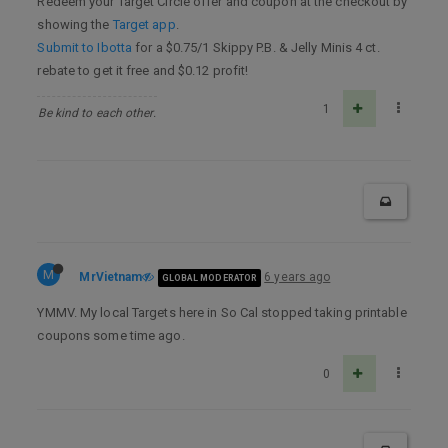
Redeem your Target Circle offer and coupon at the checkout by
showing the
Target app
.
Submit to Ibotta
for a $0.75/1 Skippy P.B. & Jelly Minis 4 ct.
rebate to get it free and $0.12 profit!
1
Be kind to each other.
M
MrVietnam
6 years ago
GLOBAL MODERATOR
YMMV. My local Targets here in So Cal stopped taking printable
coupons some time ago.
0