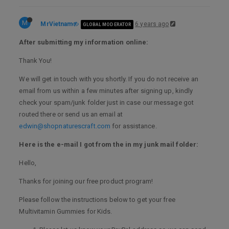
M
MrVietnam
6 years ago
GLOBAL MODERATOR
After submitting my information online:
Thank You!
We will get in touch with you shortly. If you do not receive an
email from us within a few minutes after signing up, kindly
check your spam/junk folder just in case our message got
routed there or send us an email at
edwin@shopnaturescraft.com
for assistance.
Here is the e-mail I got from the in my junk mail folder:
Hello,
Thanks for joining our free product program!
Please follow the instructions below to get your free
Multivitamin Gummies for Kids.