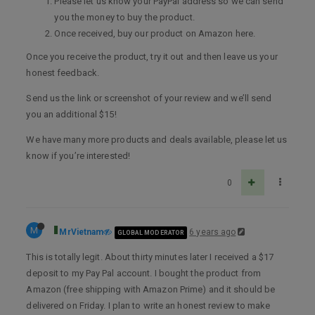
Please let us know your PayPal address so we can send
you the money to buy the product.
Once received, buy our product on Amazon here.
Once you receive the product, try it out and then leave us your
honest feedback.
Send us the link or screenshot of your review and we’ll send
you an additional $15!
We have many more products and deals available, please let us
know if you’re interested!
0
M
MrVietnam
6 years ago
GLOBAL MODERATOR
This is totally legit. About thirty minutes later I received a $17
deposit to my Pay Pal account. I bought the product from
Amazon (free shipping with Amazon Prime) and it should be
delivered on Friday. I plan to write an honest review to make