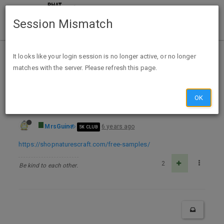
Session Mismatch
Home
Categories
Deals
Free Stuff
It looks like your login session is no longer active, or no longer
matches with the server. Please refresh this page.
FREE Natures Craft Health Supplement Samples
OK
MrsGuin
6 years ago
5K CLUB
https://shopnaturescraft.com/free-samples/
2
Be kind to each other.