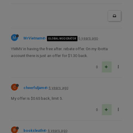
M
MrVietnam
6 years ago
GLOBAL MODERATOR
YMMV in having the free after. rebate offer. On my Ibotta
account there is just an offer for $1.30 back.
0
C
cheerfuljam
6 years ago
My offer is $0.65 back, limit 5.
0
B
booksleuth
6 years ago