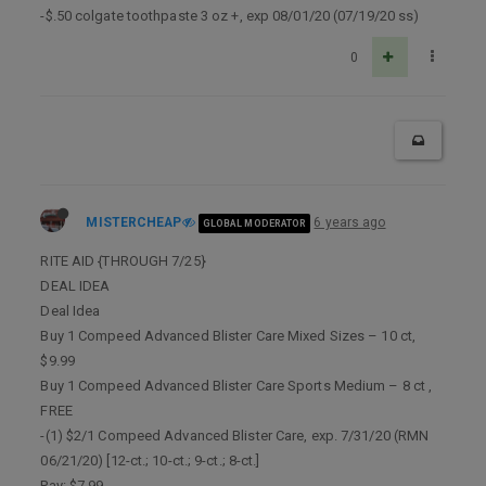
-$.50 colgate toothpaste 3 oz +, exp 08/01/20 (07/19/20 ss)
0
MISTERCHEAP
6 years ago
GLOBAL MODERATOR
RITE AID {THROUGH 7/25}
DEAL IDEA
Deal Idea
Buy 1 Compeed Advanced Blister Care Mixed Sizes – 10 ct,
$9.99
Buy 1 Compeed Advanced Blister Care Sports Medium – 8 ct ,
FREE
-(1) $2/1 Compeed Advanced Blister Care, exp. 7/31/20 (RMN
06/21/20) [12-ct.; 10-ct.; 9-ct.; 8-ct.]
Pay: $7.99