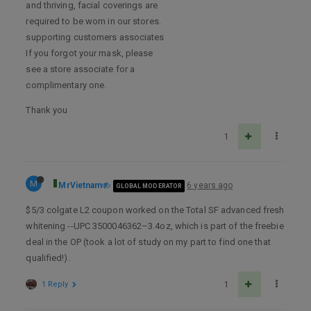
and thriving, facial coverings are
required to be worn in our stores.
supporting customers associates
If you forgot your mask, please
see a store associate for a
complimentary one.
Thank you
1
M
MrVietnam
6 years ago
GLOBAL MODERATOR
$5/3 colgate L2 coupon worked on the Total SF advanced fresh
whitening --UPC 3500046362–3.4oz, which is part of the freebie
deal in the OP (took a lot of study on my part to find one that
qualified!).
1 Reply
1