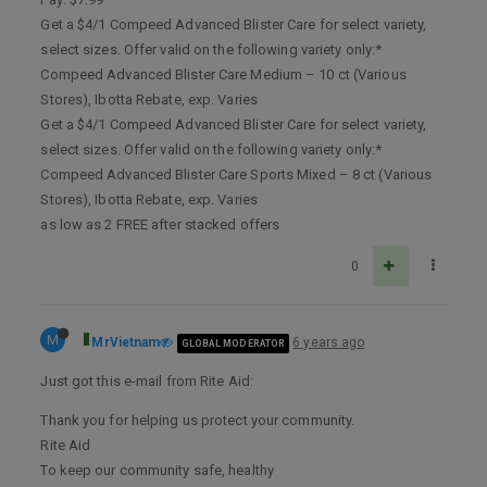
Get a $4/1 Compeed Advanced Blister Care for select variety,
select sizes. Offer valid on the following variety only:*
Compeed Advanced Blister Care Medium – 10 ct (Various
Stores), Ibotta Rebate, exp. Varies
Get a $4/1 Compeed Advanced Blister Care for select variety,
select sizes. Offer valid on the following variety only:*
Compeed Advanced Blister Care Sports Mixed – 8 ct (Various
Stores), Ibotta Rebate, exp. Varies
as low as 2 FREE after stacked offers
0
M
MrVietnam
6 years ago
GLOBAL MODERATOR
Just got this e-mail from Rite Aid:
Thank you for helping us protect your community.
Rite Aid
To keep our community safe, healthy