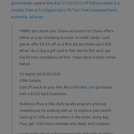
@mrvietnam
said in
Rite Aid 7/19-25 $10 off $40 purchase Q in
circular, Free ac's Colgate Optic TP, Two Free Compeed Items
ac/Ibotta, ad scan
:
YMMV, but check your Chase accounts for Chase offers
either on your checking account or credit cards. I just
got an offer for 5% off on a Rite Aid purchase up to $60.
What I do is buy a gift card to Rite Aid for $60 and I get
the $3 max cashback just fine. I have done it many times
before.
35 day(s) left 8/26/2020
Offer Details
Earn 5% back on your Rite Aid or
RiteAid.com
purchase,
with a $3.00 back maximum.
Wellness Plus is Rite Aid’s loyalty program and truly
rewards you for working with us to improve your health.
Save up to 20% on most items in the store, every day.
Plus, get 100’s more member-only deals and coupons.
Learn more about wellness+rewards and sign up online