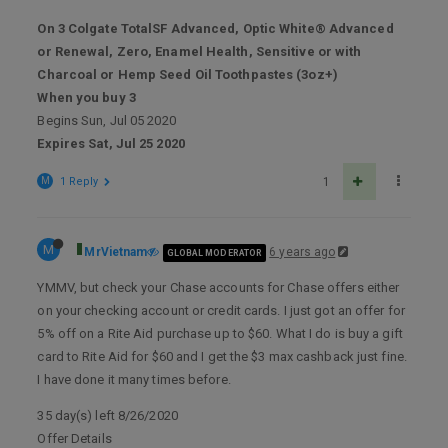
On 3 Colgate TotalSF Advanced, Optic White® Advanced
or Renewal, Zero, Enamel Health, Sensitive or with
Charcoal or Hemp Seed Oil Toothpastes (3oz+)
When you buy 3
Begins Sun, Jul 05 2020
Expires Sat, Jul 25 2020
M
1 Reply
1
M
MrVietnam
6 years ago
GLOBAL MODERATOR
YMMV, but check your Chase accounts for Chase offers either
on your checking account or credit cards. I just got an offer for
5% off on a Rite Aid purchase up to $60. What I do is buy a gift
card to Rite Aid for $60 and I get the $3 max cashback just fine.
I have done it many times before.
35 day(s) left 8/26/2020
Offer Details