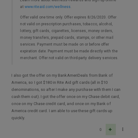
at
www.riteaid.com/wellness
.
Offer valid one time only. Offer expires 8/26/2020. Offer
not valid on prescription purchases, tobacco, alcohol,
lottery, gift cards, cigarettes, licenses, money orders,
money transfers, prepaid cards, stamps, or other mail
services. Payment must be made on or before offer
expiration date. Payment must be made directly with the
merchant. Offer not valid on third-party delivery services.
I also got the offer on my BankAmeriDeals from Bank of
America, so I got $180 in Rite Aid gift cards (all in $10
denominations, so after I make any purchase with them I can
cash them out). I got the offer once on my Chase debit card,
once on my Chase credit card, and once on my Bank of
America credit card. I am able to use these gift cards up
quickly.
0