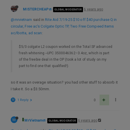
MISTERCHEAP
6 years ago
GLOBAL MODERATOR
@mrvietnam
said in
Rite Aid 7/19-25 $10 off $40 purchase Q in
circular, Free ac's Colgate Optic TP, Two Free Compeed Items
ac/Ibotta, ad scan
:
$5/3 colgate L2 coupon worked on the Total SF advanced
fresh whitening --UPC 3500046362–3.4oz, which is part
of the freebie deal in the OP (took a lot of study on my
part to find one that qualified!).
so it was an overage situation? you had other stuff to absorb it
I take it. So a $3.50mm.
M
1 Reply
0
M
MrVietnam
6 years ago
GLOBAL MODERATOR