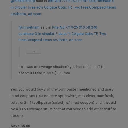
@mistercheap
said in
Rite Aid 7/19-25 $10 off $40 purchase Q
in circular, Free ac's Colgate Optic TP, Two Free Compeed Items
ac/Ibotta, ad scan
:
@mrvietnam
said in
Rite Aid 7/19-25 $10 off $40
purchase Q in circular, Free ac's Colgate Optic TP, Two
Free Compeed Items ac/Ibotta, ad scan
:
so it was an overage situation? you had other stuff to
absorb it I take it. So a $3.50mm.
Yes, you would buy 3 of the toothpaste I mentioned and use 3
in-ad coupons ( -$3 colgate optic white, max clean, max fresh,
total, or 2in1 toothpaste (select) w/ in-ad coupon) and it would
be a $3.50 overage situation that you need to add other stuff to
absorb.
Save $5.00