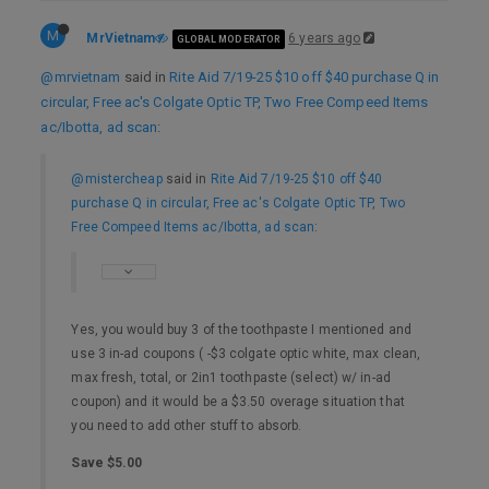
M
MrVietnam
6 years ago
GLOBAL MODERATOR
@mrvietnam
said in
Rite Aid 7/19-25 $10 off $40 purchase Q in
circular, Free ac's Colgate Optic TP, Two Free Compeed Items
ac/Ibotta, ad scan
:
@mistercheap
said in
Rite Aid 7/19-25 $10 off $40
purchase Q in circular, Free ac's Colgate Optic TP, Two
Free Compeed Items ac/Ibotta, ad scan
:
Yes, you would buy 3 of the toothpaste I mentioned and
use 3 in-ad coupons ( -$3 colgate optic white, max clean,
max fresh, total, or 2in1 toothpaste (select) w/ in-ad
coupon) and it would be a $3.50 overage situation that
you need to add other stuff to absorb.
Save $5.00