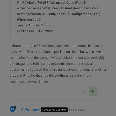
On 3 Colgate TotalSF Advanced, Optic White®
Advanced or Renewal, Zero, Enamel Health, Sensitive
or with Charcoal or Hemp Seed Oil Toothpastes (3oz+)
When you buy 3
Begins Sun, Jul 05 2020
Expires Sat, Jul 25 2020
I almost scored a $5 MM because I went to a store that had 3
tubes with 50 cent freshness peelies on them, but when I went
to the checkout the person who checked me out was probably
a manager and told me the coupons were only one per
customer, so I voided the entire transaction and went to another
close by Rite Aid that had the toothpastes but without
freshness peelies. Oh well.
0
M
MrVietnam
6 years ago
GLOBAL MODERATOR