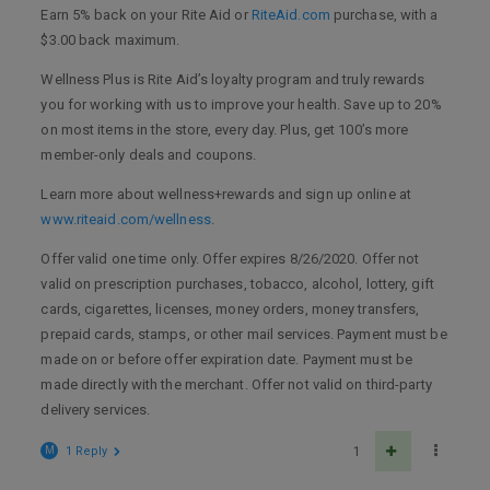
Earn 5% back on your Rite Aid or
RiteAid.com
purchase, with a
$3.00 back maximum.
Wellness Plus is Rite Aid’s loyalty program and truly rewards
you for working with us to improve your health. Save up to 20%
on most items in the store, every day. Plus, get 100’s more
member-only deals and coupons.
Learn more about wellness+rewards and sign up online at
www.riteaid.com/wellness
.
Offer valid one time only. Offer expires 8/26/2020. Offer not
valid on prescription purchases, tobacco, alcohol, lottery, gift
cards, cigarettes, licenses, money orders, money transfers,
prepaid cards, stamps, or other mail services. Payment must be
made on or before offer expiration date. Payment must be
made directly with the merchant. Offer not valid on third-party
delivery services.
M
1 Reply
1