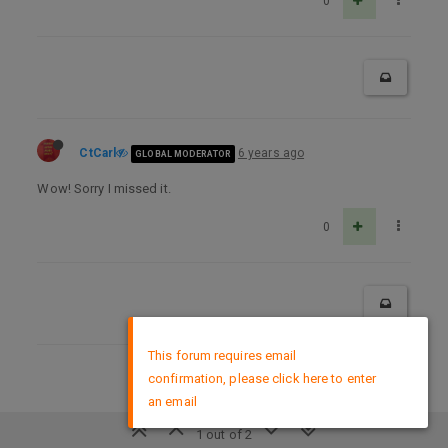
0
CtCarl
6 years ago
GLOBAL MODERATOR
Wow! Sorry I missed it.
0
×
This forum requires email
confirmation, please click here to enter
DMCA Policy
an email
1 out of 2