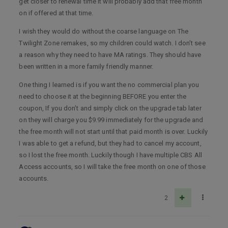
get closer to renewal time it will probably add that free month
on if offered at that time.
I wish they would do without the coarse language on The
Twilight Zone remakes, so my children could watch. I don’t see
a reason why they need to have MA ratings. They should have
been written in a more family friendly manner.
One thing I learned is if you want the no commercial plan you
need to choose it at the beginning BEFORE you enter the
coupon, If you don’t and simply click on the upgrade tab later
on they will charge you $9.99 immediately for the upgrade and
the free month will not start until that paid month is over. Luckily
I was able to get a refund, but they had to cancel my account,
so I lost the free month. Luckily though I have multiple CBS All
Access accounts, so I will take the free month on one of those
accounts.
2