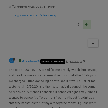
Offer expires 9/26/20 at 11:59pm
https://www.cbs.com/all-access/
5
M
MrVietnam
6 years ago
GLOBAL MODERATOR
The code FOOTBALL worked for me. I rarely watch this service,
so I need to make sure to remember to cancel after 30 days or
be charged. I tried canceling now to see if it would just let me
watch until 10/20/20, and then automatically cancel like some
services do, but once I canceled it canceled right away. When I
wanted to cancel it offered me a free month, but it didn’t add
that free month on top of my already free month. I guess when I