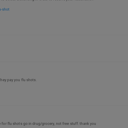
u-shot
hey pay you flu shots.
for flu shots go in drug/grocery, not free stuff. thank you