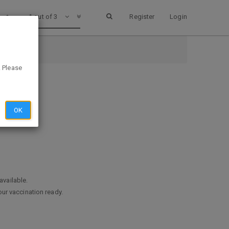
1 out of 3
Register
Login
. Please
OK
available.
ur vaccination ready.