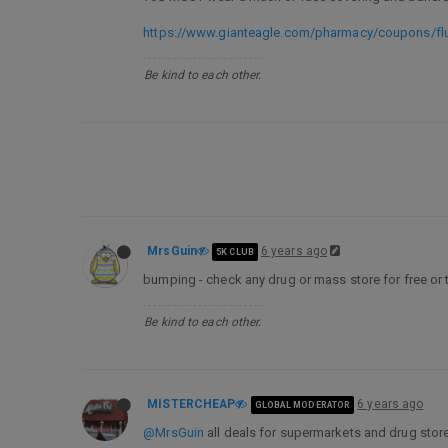
https://www.gianteagle.com/pharmacy/coupons/fl
Be kind to each other.
MrsGuin
6 years ago
5K CLUB
bumping - check any drug or mass store for free or t
Be kind to each other.
MISTERCHEAP
6 years ago
GLOBAL MODERATOR
@MrsGuin
all deals for supermarkets and drug store 