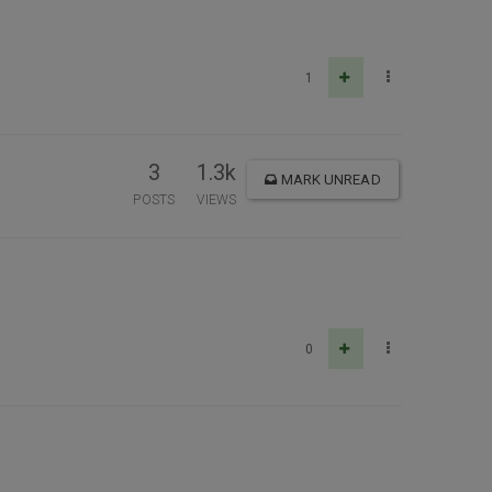
1
3
1.3k
MARK UNREAD
POSTS
VIEWS
0