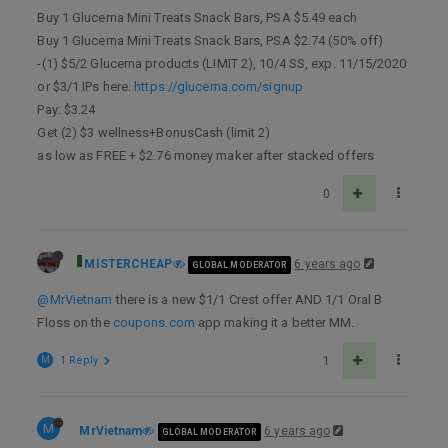
Buy 1 Glucerna Mini Treats Snack Bars, PSA $5.49 each
Buy 1 Glucerna Mini Treats Snack Bars, PSA $2.74 (50% off)
-(1) $5/2 Glucerna products (LIMIT 2), 10/4 SS, exp. 11/15/2020
or $3/1 IPs here.
https://glucerna.com/signup
Pay: $3.24
Get (2) $3 wellness+BonusCash (limit 2)
as low as FREE + $2.76 money maker after stacked offers
0
MISTERCHEAP
6 years ago
GLOBAL MODERATOR
@MrVietnam
there is a new $1/1 Crest offer AND 1/1 Oral B
Floss on the
coupons.com
app making it a better MM.
M
1 Reply
1
M
MrVietnam
6 years ago
GLOBAL MODERATOR