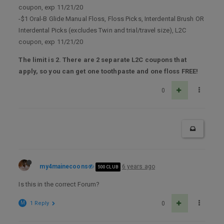
coupon, exp 11/21/20
-$1 Oral-B Glide Manual Floss, Floss Picks, Interdental Brush OR
Interdental Picks (excludes Twin and trial/travel size), L2C
coupon, exp 11/21/20
The limit is 2. There are 2 separate L2C coupons that
apply, so you can get one toothpaste and one floss FREE!
0
my4mainecoons
6 years ago
500 CLUB
Is this in the correct Forum?
M
1 Reply
0