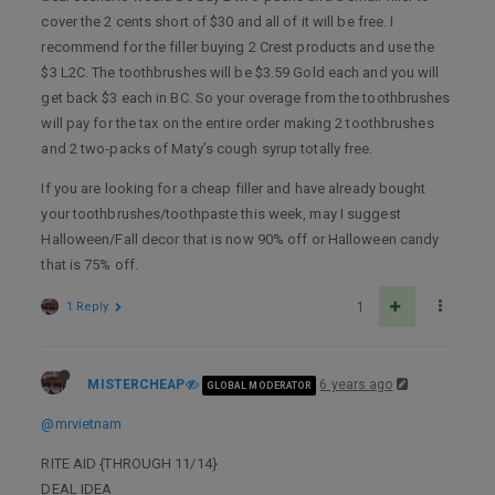
cover the 2 cents short of $30 and all of it will be free. I
recommend for the filler buying 2 Crest products and use the
$3 L2C. The toothbrushes will be $3.59 Gold each and you will
get back $3 each in BC. So your overage from the toothbrushes
will pay for the tax on the entire order making 2 toothbrushes
and 2 two-packs of Maty’s cough syrup totally free.
If you are looking for a cheap filler and have already bought
your toothbrushes/toothpaste this week, may I suggest
Halloween/Fall decor that is now 90% off or Halloween candy
that is 75% off.
1 Reply
1
MISTERCHEAP
6 years ago
GLOBAL MODERATOR
@mrvietnam
RITE AID {THROUGH 11/14}
DEAL IDEA