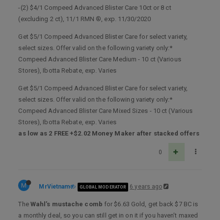
-(2) $4/1 Compeed Advanced Blister Care 10ct or 8 ct
(excluding 2 ct), 11/1 RMN ®, exp. 11/30/2020
Get $5/1 Compeed Advanced Blister Care for select variety,
select sizes. Offer valid on the following variety only:*
Compeed Advanced Blister Care Medium - 10 ct (Various
Stores), Ibotta Rebate, exp. Varies
Get $5/1 Compeed Advanced Blister Care for select variety,
select sizes. Offer valid on the following variety only:*
Compeed Advanced Blister Care Mixed Sizes - 10 ct (Various
Stores), Ibotta Rebate, exp. Varies
as low as 2 FREE +$2.02 Money Maker after stacked offers
0
M
MrVietnam
6 years ago
GLOBAL MODERATOR
The
Wahl’s mustache comb
for $6.63 Gold, get back $7 BC is
a monthly deal, so you can still get in on it if you haven’t maxed