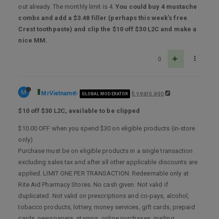
out already. The monthly limit is 4.
You could buy 4 mustache
combs and add a $3.48 filler (perhaps this week’s free
Crest toothpaste) and clip the $10 off $30 L2C and make a
nice MM.
0
M
MrVietnam
6 years ago
GLOBAL MODERATOR
$10 off $30 L2C, available to be clipped
$10.00 OFF when you spend $30 on eligible products (in-store
only)
Purchase must be on eligible products in a single transaction
excluding sales tax and after all other applicable discounts are
applied. LIMIT ONE PER TRANSACTION. Redeemable only at
Rite Aid Pharmacy Stores. No cash given. Not valid if
duplicated. Not valid on prescriptions and co-pays, alcohol,
tobacco products, lottery, money services, gift cards, prepaid
cards, newspapers, stamps, online purchases, mailing