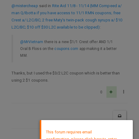
@mistercheap
said in
Rite Aid 11/8 - 11/14 (MM Compeed a/
man Q/Ibotta if you have access to 11/1 RMN coupons; free
Crest a/ L2C/BC; 2 free Maty's twin-pack cough syrups a/ $10
L2C/BC; $10 off $30 L2C available to be clipped)
:
@MrVietnam
there is a new $1/1 Crest offer AND 1/1
Oral B Floss on the
coupons.com
app making it a better
MM.
Thanks, but I used the $3/2 L2C coupon which is better than
using 2 $1 coupons.
0
×
This forum requires email