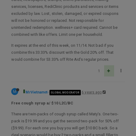
services, licenses, RediClinic products and services or items
excluded by law. Lost, stolen, damaged, or expired coupons
will not be honored or replaced. Not responsible for
unintended redemption. wellness+ card required. Cannot be
combined with like offers. Limit one per household.
It expires at the end of this week, on 11/14. Not bad if you
combine this 33.33% discount with the Gold 20% off. That
would combine for 53.33% off Rite Aid’s regular prices.
1
M
MrVietnam
6 years ago
GLOBAL MODERATOR
Free cough syrup a/ $10 L2C/BC
There are twin-packs of cough syrup called Maty’s. One two-
pack is $19.99 and you get the second two-pack for 50% off
($9.99). For each one you buy you will get $10 BC back. So a
deal scenario would be buy 2 two-packs and a small filler to