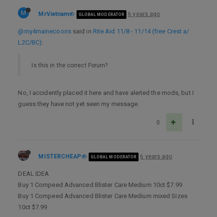
M
MrVietnam
6 years ago
GLOBAL MODERATOR
@my4mainecoons
said in
Rite Aid 11/8 - 11/14 (free Crest a/
L2C/BC)
:
Is this in the correct Forum?
No, I accidently placed it here and have alerted the mods, but I
guess they have not yet seen my message.
0
MISTERCHEAP
6 years ago
GLOBAL MODERATOR
DEAL IDEA
Buy 1 Compeed Advanced Blister Care Medium 10ct $7.99
Buy 1 Compeed Advanced Blister Care Medium mixed Sizes
10ct $7.99