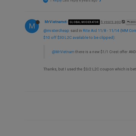
M
1 Reply
Last reply
6 years ago
MrVietnam
6 years ago
GLOBAL MODERATOR
@MI
M
@mistercheap
said in
Rite Aid 11/8 - 11/14 (MM Co
$10 off $30 L2C available to be clipped)
:
@MrVietnam
there is a new $1/1 Crest offer AND
Thanks, but I used the $3/2 L2C coupon which is bet