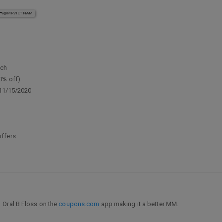
@MRVIETNAM
ach
0% off)
 11/15/2020
offers
1 Oral B Floss on the
coupons.com
app making it a better MM.