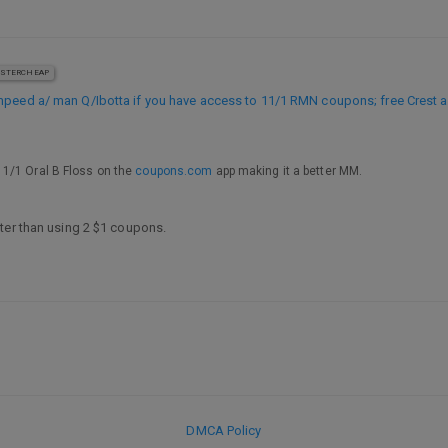
STERCHEAP
mpeed a/ man Q/Ibotta if you have access to 11/1 RMN coupons; free Crest a
 1/1 Oral B Floss on the
coupons.com
app making it a better MM.
ter than using 2 $1 coupons.
DMCA Policy