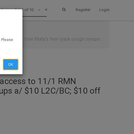
1 out of 10
Register
Login
 syrups a/ $10 L2C/BC; $10 off $30 L2C available to be clipped)
. Please
OK
e access to 11/1 RMN
rups a/ $10 L2C/BC; $10 off