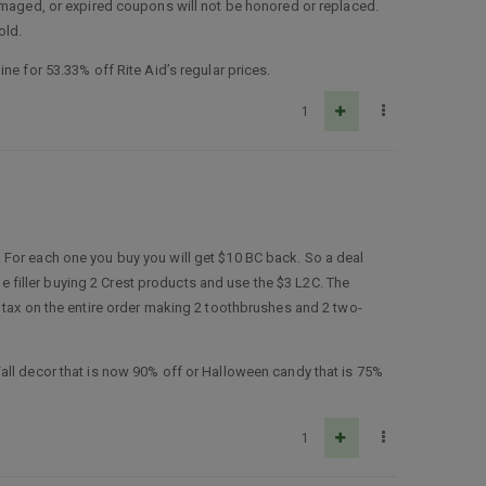
damaged, or expired coupons will not be honored or replaced.
old.
ne for 53.33% off Rite Aid’s regular prices.
1
 For each one you buy you will get $10 BC back. So a deal
he filler buying 2 Crest products and use the $3 L2C. The
 tax on the entire order making 2 toothbrushes and 2 two-
all decor that is now 90% off or Halloween candy that is 75%
1