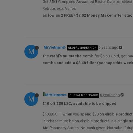
Get $5/1 Compeed Advanced Blister Care for select va
Rebate, exp. Varies
as low as 2 FREE +$2.02 Money Maker after stac
MrVietnam
6 years ago
GLOBAL MODERATOR
M
The
Wahl’s mustache comb
for $6.63 Gold, get bac
combs and add a $3.48 filler (perhaps this week
MrVietnam
6 years ago
GLOBAL MODERATOR
M
$10 off $30 L2C, available to be clipped
$10.00 OFF when you spend $30 on eligible products
Purchase must be on eligible products in a single t
Aid Pharmacy Stores. No cash given. Not valid if dup