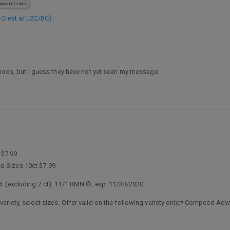
AINECOONS
e Crest a/ L2C/BC)
:
e mods, but I guess they have not yet seen my message.
 $7.99
 Sizes 10ct $7.99
t (excluding 2 ct), 11/1 RMN ®, exp. 11/30/2020
riety, select sizes. Offer valid on the following variety only:* Compeed Adva