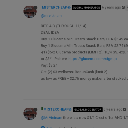
MISTERCHEAP
6 years ago
GLOBAL MODERATOR
@mrvietnam
RITE AID {THROUGH 11/14}
DEAL IDEA
Buy 1 Glucerna Mini Treats Snack Bars, PSA $5.49 e
Buy 1 Glucerna Mini Treats Snack Bars, PSA $2.74 (5
-(1) $5/2 Glucerna products (LIMIT 2), 10/4 SS, exp.
or $3/1 IPs here.
https://glucerna.com/signup
Pay: $3.24
Get (2) $3 wellness+BonusCash (limit 2)
as low as FREE + $2.76 money maker after stacked 
MISTERCHEAP
6 years ago
GLOBAL MODERATOR
@MrVietnam
there is a new $1/1 Crest offer AND 1/