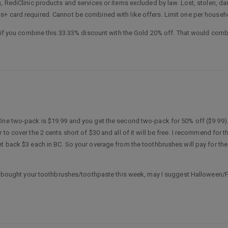
s, RediClinic products and services or items excluded by law. Lost, stolen, 
s+ card required. Cannot be combined with like offers. Limit one per househ
d if you combine this 33.33% discount with the Gold 20% off. That would combi
One two-pack is $19.99 and you get the second two-pack for 50% off ($9.99).
to cover the 2 cents short of $30 and all of it will be free. I recommend for t
et back $3 each in BC. So your overage from the toothbrushes will pay for the
ady bought your toothbrushes/toothpaste this week, may I suggest Halloween/F