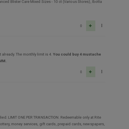
nced Blister Care Mixed Sizes - 10 ct (Various Stores), Ibotta
0
 already. The monthly limit is 4.
You could buy 4 mustache
 MM.
0
 applied. LIMIT ONE PER TRANSACTION. Redeemable only at Rite
lottery, money services, gift cards, prepaid cards, newspapers,