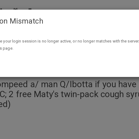
ion Mismatch
ve access to 11/1 RMN coupons; free Crest a/ L2C/BC; 2 free Maty's twin-pack cough
ike your login session is no longer active, or no longer matches with the server
is page.
ompeed a/ man Q/Ibotta if you hav
C; 2 free Maty's twin-pack cough sy
ed)