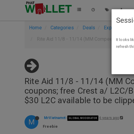
Sess
Home
Categories
Deals
Expired Deals
Rite Aid 11/8 - 11/14 (MM Compeed a/ man Q/Ibotta if you ha
It looks l
refresh th
Rite Aid 11/8 - 11/14 (MM C
coupons; free Crest a/ L2C/B
$30 L2C available to be clipp
MrVietnam
6 years ago
GLOBAL MODERATOR
M
Freebie