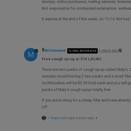
stamps, online purchases, mailing services, license
Not responsible for unintended redemption. wellnes
It expires at the end of this week, on 11/14. Not ba
MrVietnam
6 years ago
GLOBAL MODERATOR
M
Free cough syrup a/ $10 L2C/BC
There are twin-packs of cough syrup called Maty’s. 
scenario would be buy 2 two-packs and a small filler 
toothbrushes will be $3.59 Gold each and you will g
packs of Maty’s cough syrup totally free.
If you are looking for a cheap filler and have alre
off.
1 Reply
Last reply
6 years ago