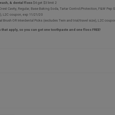
wash, & dental floss
$4 get $3 limit 2
 Crest Cavity, Regular, Base Baking Soda, Tartar Control/Protection, F&W Pe
ize), L2C coupon, exp 11/21/20
tal Brush OR Interdental Picks (excludes Twin and trial/travel size), L2C coup
 that apply, so you can get one toothpaste and one floss FREE!