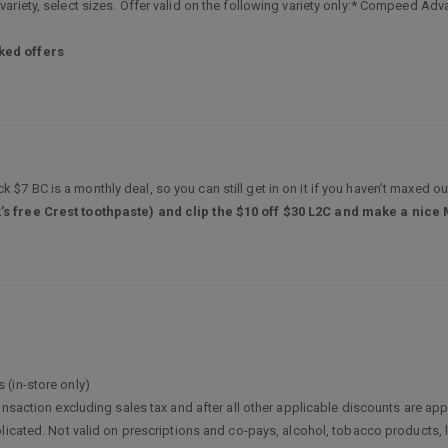
riety, select sizes. Offer valid on the following variety only:* Compeed Adva
ked offers
k $7 BC is a monthly deal, so you can still get in on it if you haven’t maxed out
’s free Crest toothpaste) and clip the $10 off $30 L2C and make a nice
 (in-store only)
ransaction excluding sales tax and after all other applicable discounts are
licated. Not valid on prescriptions and co-pays, alcohol, tobacco products, 