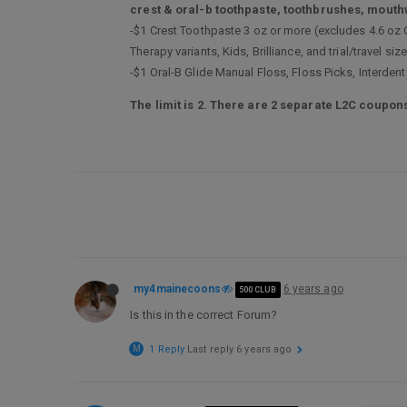
crest & oral-b toothpaste, toothbrushes, mouth
-$1 Crest Toothpaste 3 oz or more (excludes 4.6 oz
Therapy variants, Kids, Brilliance, and trial/travel s
-$1 Oral-B Glide Manual Floss, Floss Picks, Interden
The limit is 2. There are 2 separate L2C coupons
my4mainecoons
6 years ago
500 CLUB
Is this in the correct Forum?
M
1 Reply
Last reply
6 years ago