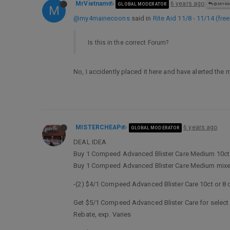
MrVietnam
6 years ago
GLOBAL MODERATOR
@MY4M
M
@my4mainecoons
said in
Rite Aid 11/8 - 11/14 (fre
Is this in the correct Forum?
No, I accidently placed it here and have alerted th
MISTERCHEAP
6 years ago
GLOBAL MODERATOR
DEAL IDEA
Buy 1 Compeed Advanced Blister Care Medium 10ct
Buy 1 Compeed Advanced Blister Care Medium mixed
-(2) $4/1 Compeed Advanced Blister Care 10ct or 8 c
Get $5/1 Compeed Advanced Blister Care for select va
Rebate, exp. Varies