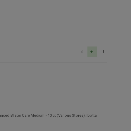
0
nced Blister Care Medium - 10 ct (Various Stores), Ibotta