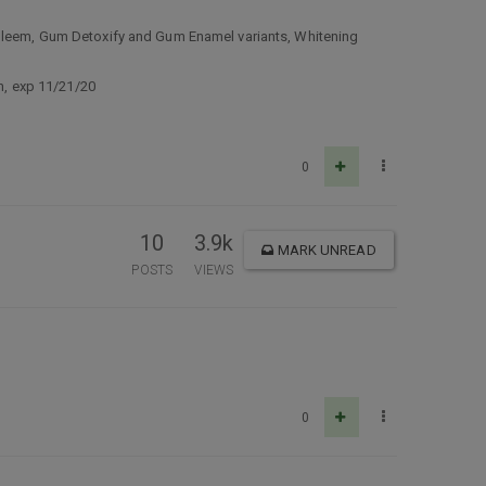
p Gleem, Gum Detoxify and Gum Enamel variants, Whitening
on, exp 11/21/20
0
10
3.9k
MARK UNREAD
POSTS
VIEWS
0