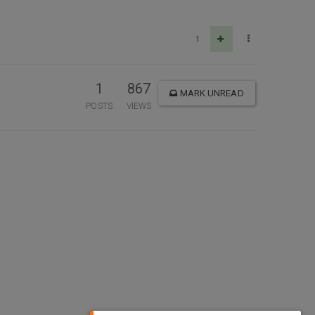
1
1
867
MARK UNREAD
POSTS
VIEWS