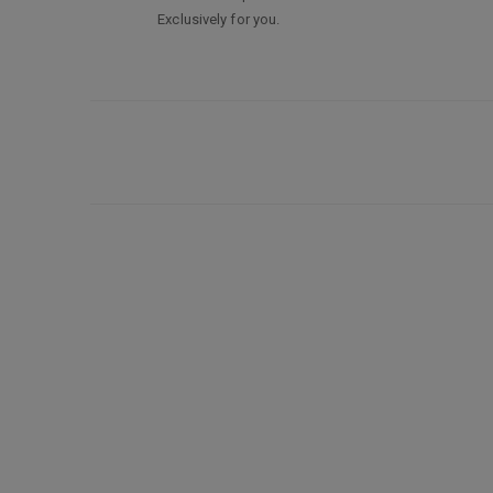
Exclusively for you.