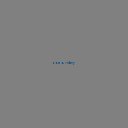
DMCA Policy