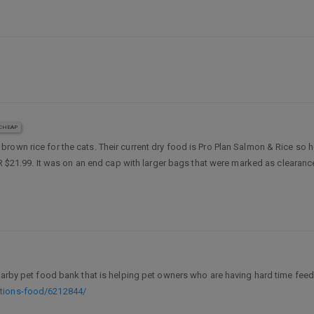
CHEAP
rown rice for the cats. Their current dry food is Pro Plan Salmon & Rice so hop
 RR $21.99. It was on an end cap with larger bags that were marked as clearan
earby pet food bank that is helping pet owners who are having hard time feedi
ations-food/6212844/