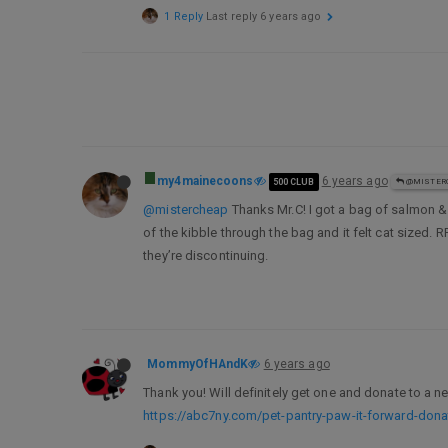
1 Reply
Last reply
6 years ago
my4mainecoons
6 years ago
500 CLUB
@MISTER
@mistercheap
Thanks Mr.C! I got a bag of salmon & b
of the kibble through the bag and it felt cat sized.
they’re discontinuing.
MommyOfHAndK
6 years ago
Thank you! Will definitely get one and donate to a n
https://abc7ny.com/pet-pantry-paw-it-forward-don