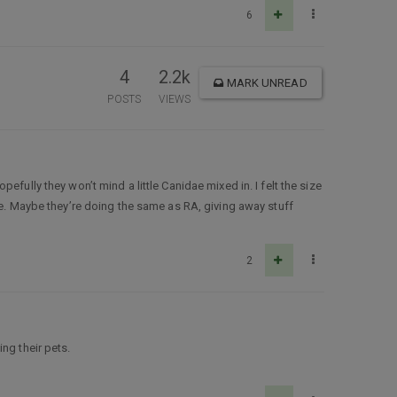
6
4
2.2k
MARK UNREAD
POSTS
VIEWS
efully they won’t mind a little Canidae mixed in. I felt the size
ce. Maybe they’re doing the same as RA, giving away stuff
2
ng their pets.