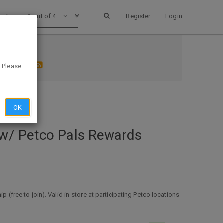
1 out of 4
Register
Login
 1 ex 2/1
. Please
OK
 w/ Petco Pals Rewards
ree to join). Valid in-store at participating Petco locations