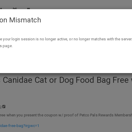
ion Mismatch
r Dog Food Bag Free w/ Petco Pals Rewards Membership Limit
ike your login session is no longer active, or no longer matches with the server
is page.
s Canidae Cat or Dog Food Bag Free
o
ee when you present the coupon w/ proof of Petco Pals Rewards Membership (f
idae-free-bag?irgwc=1