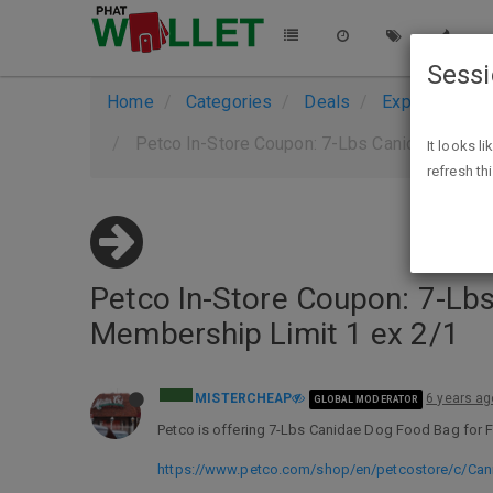
Sess
Home
Categories
Deals
Expired Deals
Petco In-Store Coupon: 7-Lbs Canidae Cat o
It looks l
refresh th
Petco In-Store Coupon: 7-Lb
Membership Limit 1 ex 2/1
MISTERCHEAP
6 years ag
GLOBAL MODERATOR
Petco is offering 7-Lbs Canidae Dog Food Bag for Fr
https://www.petco.com/shop/en/petcostore/c/Can