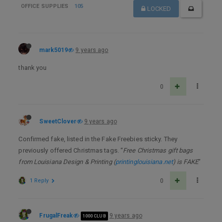
OFFICE SUPPLIES
105
LOCKED
mark5019
9 years ago
thank you
0
SweetClover
9 years ago
Confirmed fake, listed in the Fake Freebies sticky. They
previously offered Christmas tags. “
Free Christmas gift bags
from Louisiana Design & Printing (
printinglouisiana.net
) is FAKE
”
1 Reply
0
FrugalFreak
9 years ago
1000 CLUB