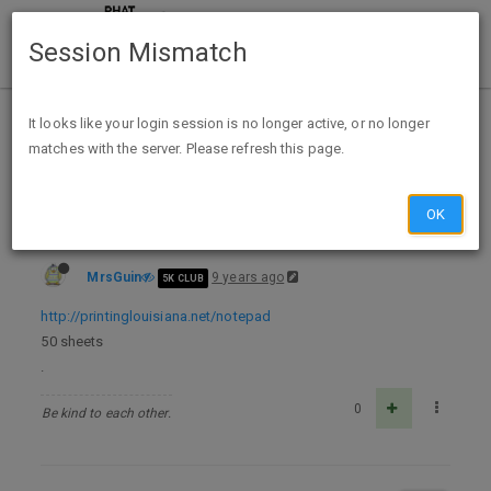
Session Mismatch
Home
Categories
Deals
Expired Deals
It looks like your login session is no longer active, or no longer
matches with the server. Please refresh this page.
FREE ADHESIVE NOTEPAD
OK
MrsGuin
9 years ago
5K CLUB
http://printinglouisiana.net/notepad
50 sheets
.
0
Be kind to each other.