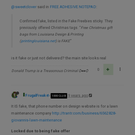
@sweetclover
said in
FREE ADHESIVE NOTEPAD
:
Confirmed fake, listed in the Fake Freebies sticky. They
previously offered Christmas tags. “
Free Christmas gift
bags from Louisiana Design & Printing
(
printinglouisiana.net
) is FAKE
”
is it fake or just not delivered? the main site looks real
0
Donald Trump is a Treasonous Criminal Ѻ⁌⁍Ѻ
FrugalFreak
9 years ago
1000 CLUB
It IS fake, that phone number on design website is for a lawn
maintenance company
http://trantr.com/business/6562828-
giovannis-lawn-maintenance
Locked due to being fake offer