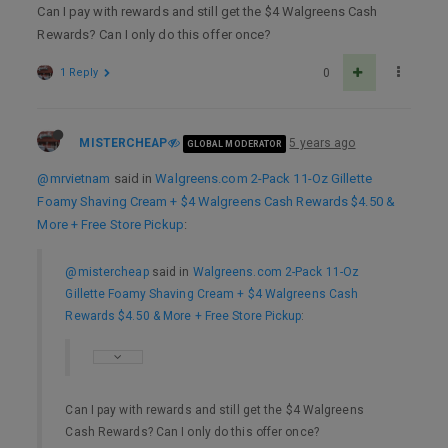
Can I pay with rewards and still get the $4 Walgreens Cash
Rewards? Can I only do this offer once?
1 Reply
0
MISTERCHEAP
5 years ago
GLOBAL MODERATOR
@mrvietnam
said in
Walgreens.com 2-Pack 11-Oz Gillette
Foamy Shaving Cream + $4 Walgreens Cash Rewards $4.50 &
More + Free Store Pickup
:
@mistercheap
said in
Walgreens.com 2-Pack 11-Oz
Gillette Foamy Shaving Cream + $4 Walgreens Cash
Rewards $4.50 & More + Free Store Pickup
:
Can I pay with rewards and still get the $4 Walgreens
Cash Rewards? Can I only do this offer once?