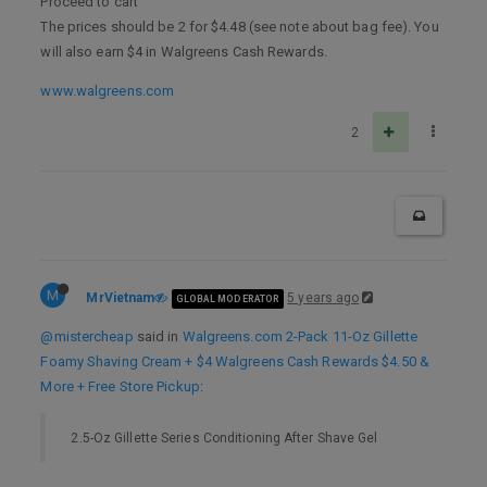
Proceed to cart
The prices should be 2 for $4.48 (see note about bag fee). You
will also earn $4 in Walgreens Cash Rewards.
www.walgreens.com
2
M
MrVietnam
5 years ago
GLOBAL MODERATOR
@mistercheap
said in
Walgreens.com 2-Pack 11-Oz Gillette
Foamy Shaving Cream + $4 Walgreens Cash Rewards $4.50 &
More + Free Store Pickup
:
2.5-Oz Gillette Series Conditioning After Shave Gel