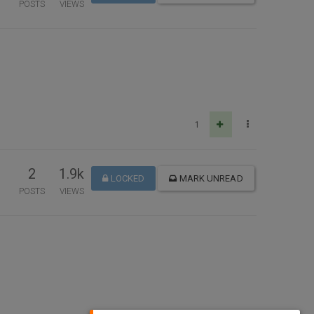
POSTS
VIEWS
1
2
1.9k
LOCKED
MARK UNREAD
POSTS
VIEWS