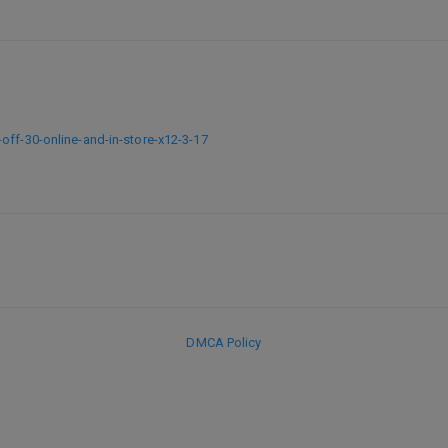
off-30-online-and-in-store-x12-3-17
DMCA Policy