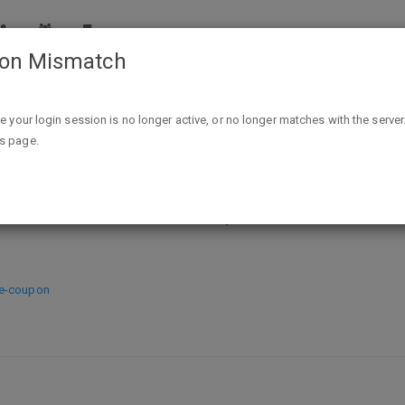
ion Mismatch
Petco B&M $10 off $30 Printable Q valid to 12/3 (can use 
ike your login session is no longer active, or no longer matches with the server
is page.
ble Q valid to 12/3 (can use at Pet
re-coupon