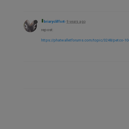
briarycliffs
9 years ago
repost:
https://phatwalletforums.com/topic/3248/petco-10-