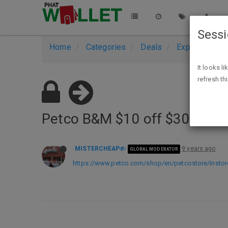
Sess
Home
Categories
Deals
Expired Deals
It looks l
refresh th
Petco B&M $10 off $30 Printa
MISTERCHEAP
9 years ago
GLOBAL MODERATOR
https://www.petco.com/shop/en/petcostore/insto