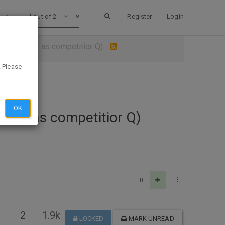
1 out of 2
Register
Login
at Petsmart as competitior Q)
. Please
OK
smart as competitior Q)
0
2
1.9k
LOCKED
MARK UNREAD